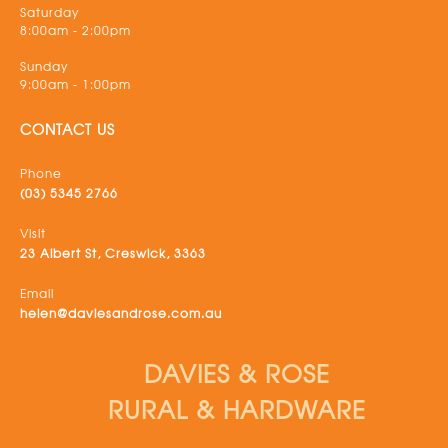
Saturday
8:00am - 2:00pm
Sunday
9:00am - 1:00pm
CONTACT US
Phone
(03) 5345 2766
Visit
23 Albert St, Creswick, 3363
Email
helen@daviesandrose.com.au
DAVIES & ROSE
RURAL & HARDWARE