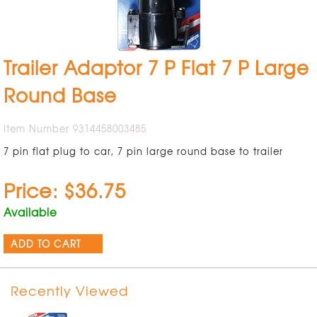
Trailer Adaptor 7 P Flat 7 P Large
Round Base
Item Number 9314458003485
7 pin flat plug to car, 7 pin large round base to trailer
Price: $36.75
Available
ADD TO CART
Recently Viewed