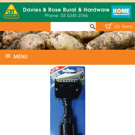
(0) Items
MENU