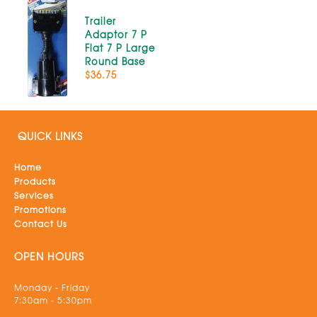
Trailer
Adaptor 7 P
Flat 7 P Large
Round Base
$36.75
QUICK LINKS
Home
Products
Services
Promotions
Contact Us
OPEN HOURS
Monday - Friday
7:30am - 5:30pm