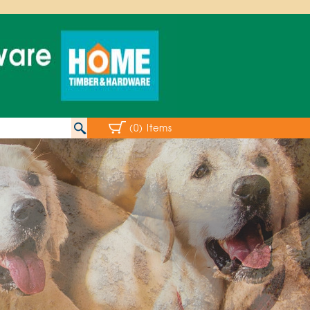
(0) Items