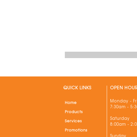
QUICK LINKS
OPEN HOU
Monday - Fr
Home
7:30am - 5:
Products
Saturday
Services
8:00am - 2:
Promotions
Sunday