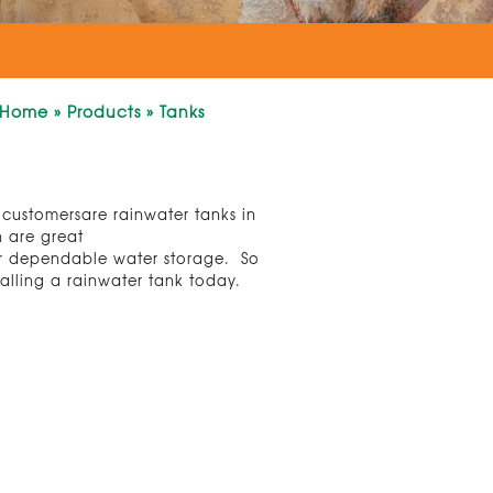
Home
»
Products
»
Tanks
r customersare rainwater tanks in
h are great
for dependable water storage. So
talling a rainwater tank today.