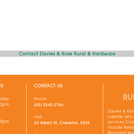
Contact Davies & Rose Rural & Hardware
RS
CONTACT US
RU
iday
Phone
30pm
(03) 5345 2766
Davies & Rose
supplier and
Visit
00pm
services Cre
23 Albert St, Creswick, 3363
include Balla
Blowhard Wau