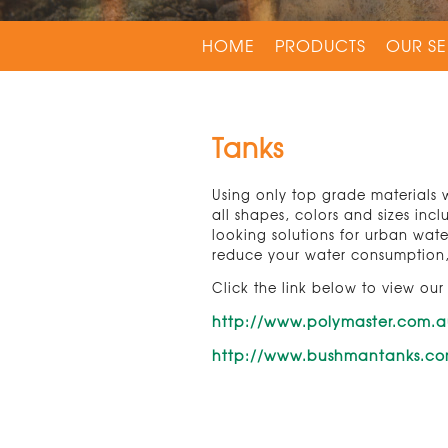
HOME
PRODUCTS
OUR SE
Tanks
Using only top grade materials w
all shapes, colors and sizes inc
looking solutions for urban wat
reduce your water consumption, 
Click the link below to view our
http://www.polymaster.com.
http://www.bushmantanks.c