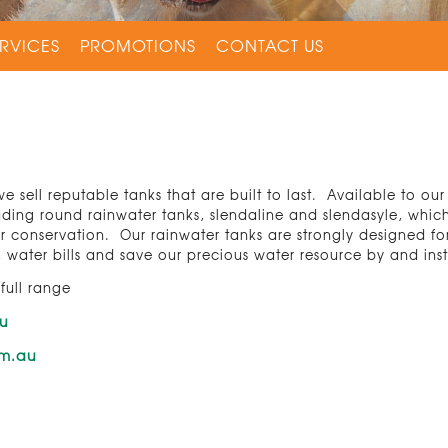
RVICES
PROMOTIONS
CONTACT US
e sell reputable tanks that are built to last. Available to ou
luding round rainwater tanks, slendaline and slendasyle, whic
er conservation. Our rainwater tanks are strongly designed 
water bills and save our precious water resource by and ins
 full range
au
om.au