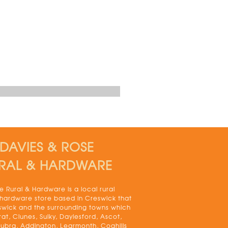
DAVIES & ROSE
RAL & HARDWARE
 Rural & Hardware is a local rural
 hardware store based in Creswick that
swick and the surrounding towns which
rat, Clunes, Sulky, Daylesford, Ascot,
bra, Addington, Learmonth, Coghills