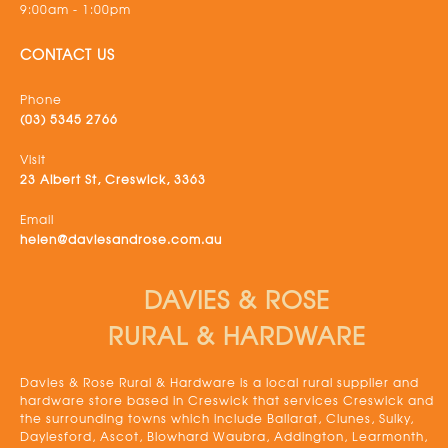
9:00am - 1:00pm
CONTACT US
Phone
(03) 5345 2766
Visit
23 Albert St, Creswick, 3363
Email
helen@daviesandrose.com.au
DAVIES & ROSE
RURAL & HARDWARE
Davies & Rose Rural & Hardware is a local rural supplier and
hardware store based in Creswick that services Creswick and
the surrounding towns which include Ballarat, Clunes, Sulky,
Daylesford, Ascot, Blowhard Waubra, Addington, Learmonth,