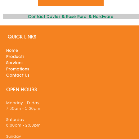
Contact Davies & Rose Rural & Hardware
QUICK LINKS
Home
Products
Services
Promotions
Contact Us
OPEN HOURS
Monday - Friday
7:30am - 5:30pm
Saturday
8:00am - 2:00pm
Sunday