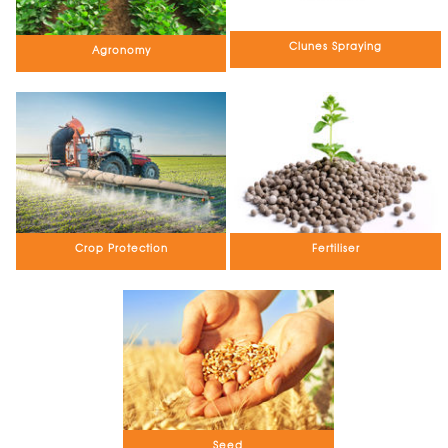
Clunes Spraying
Agronomy
Crop Protection
Fertiliser
Seed