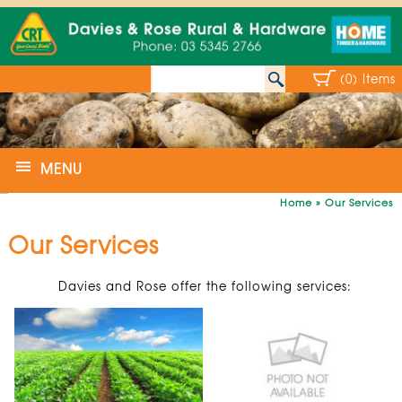
(0) Items
MENU
Home
»
Our Services
Our Services
Davies and Rose offer the following services: