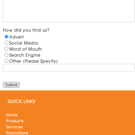
How did you find us?
Advert
Social Media
Word of Mouth
Search Engine
Other (Please Specify)
QUICK LINKS
Home
Products
Services
Promotions