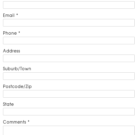
Email *
Phone *
Address
Suburb/Town
Postcode/Zip
State
Comments *