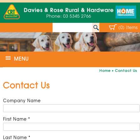
(0) Items
MENU
Home
»
Contact Us
Contact Us
Company Name
First Name *
Last Name *