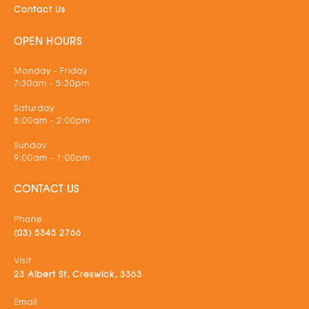
Contact Us
OPEN HOURS
Monday - Friday
7:30am - 5:30pm
Saturday
8:00am - 2:00pm
Sunday
9:00am - 1:00pm
CONTACT US
Phone
(03) 5345 2766
Visit
23 Albert St, Creswick, 3363
Email