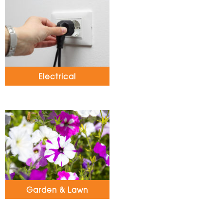
Electrical
Garden & Lawn