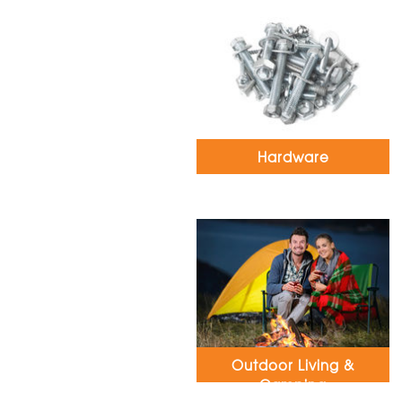
Hardware
Outdoor Living &
Camping