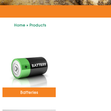
Home
»
Products
Batteries