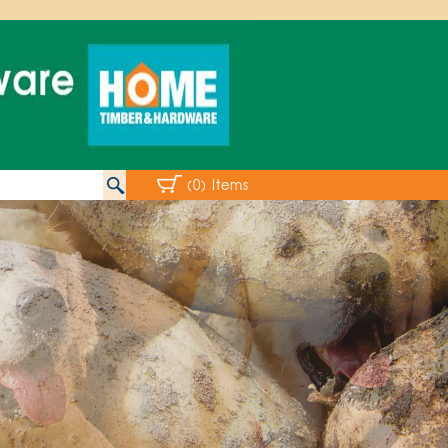
(0) Items