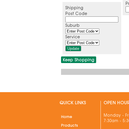
P
Shipping
Post Code
Suburb
Service
Keep Shopping
QUICK LINKS
OPEN HOU
Monday - Fr
Home
7:30am - 5:
Products