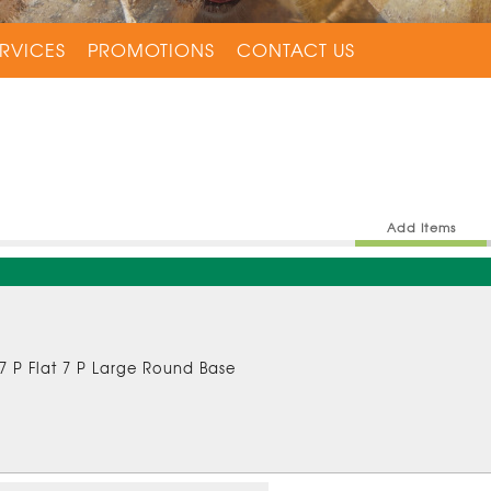
RVICES
PROMOTIONS
CONTACT US
Add Items
 7 P Flat 7 P Large Round Base