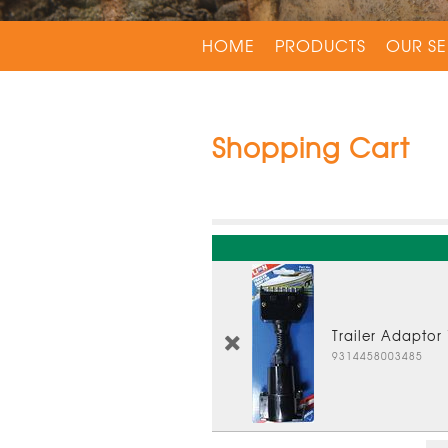
HOME
PRODUCTS
OUR SE
Shopping Cart
Trailer Adaptor
9314458003485