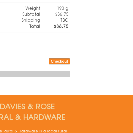
Weight
190 g
Subtotal
$36.75
Shipping
TBC
Total
$36.75
DAVIES & ROSE
RAL & HARDWARE
 Rural & Hardware is a local rural