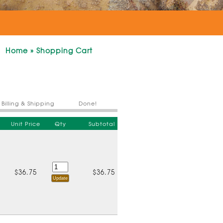
Home
»
Shopping Cart
Billing & Shipping
Done!
Unit Price
Qty
Subtotal
$36.75
$36.75