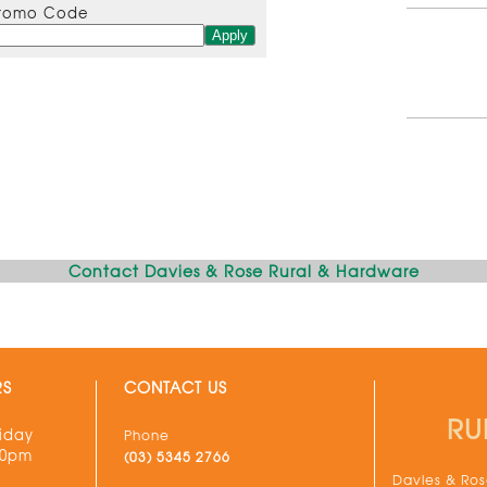
romo Code
Contact Davies & Rose Rural & Hardware
RS
CONTACT US
RU
iday
Phone
30pm
(03) 5345 2766
Davies & Rose