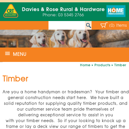
(0) Items
MENU
Home
»
Products
»
Timber
Timber
Are you a home handyman or tradesman? Your timber and
general construction needs start here. We have built a
solid reputation for supplying quality timber products, and
our customer service team pride themselves of
delivering exceptional service to assist in you
with your timber needs. So if your looking to knock up a
frame or lay a deck view our range of timbers to get the