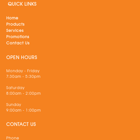
QUICK LINKS
Home
Products
Services
Promotions
Contact Us
OPEN HOURS
Monday - Friday
7:30am - 5:30pm
Saturday
8:00am - 2:00pm
Sunday
9:00am - 1:00pm
CONTACT US
Phone