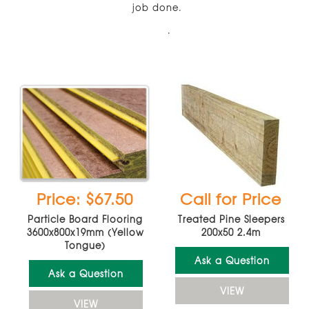
job done.
.
Price: $67.50
Call for Price
Particle Board Flooring
Treated Pine Sleepers
3600x800x19mm (Yellow
200x50 2.4m
Tongue)
Ask a Question
Ask a Question
VIEW
VIEW