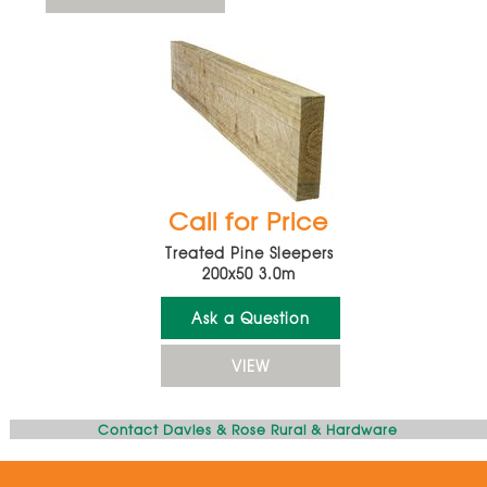
Call for Price
Treated Pine Sleepers
200x50 3.0m
Ask a Question
VIEW
Contact Davies & Rose Rural & Hardware