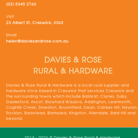
(03) 5345 2766
Visit
23 Albert St, Creswick, 3363
Email
helen@daviesandrose.com.au
DAVIES & ROSE
RURAL & HARDWARE
Davies & Rose Rural & Hardware is a local rural supplier and
hardware store based in Creswick that services Creswick and
the surrounding towns which include Ballarat, Clunes, Sulky,
Daylesford, Ascot, Blowhard Waubra, Addington, Learmonth,
Coghills Creek, Smeaton, Broomfield, Dean, Clarkes Hill, Newlyn,
Rocklyn, Barkstead, Blampied, Kingston, Allendale, Bald Hill and
beyond.
2014 - 2026 © Davies & Rose Rural & Hardware