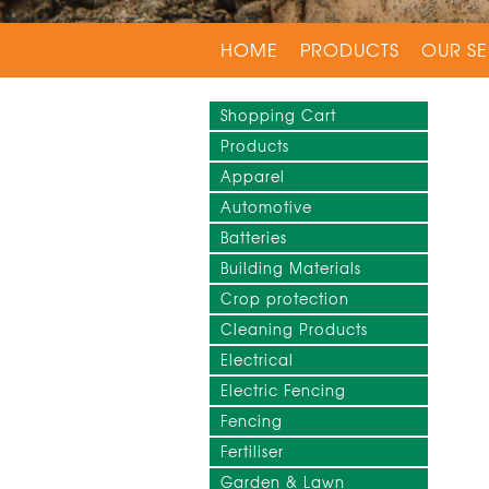
HOME
PRODUCTS
OUR SE
Shopping Cart
Products
Apparel
Automotive
Batteries
Building Materials
Crop protection
Cleaning Products
Electrical
Electric Fencing
Fencing
Fertiliser
Garden & Lawn