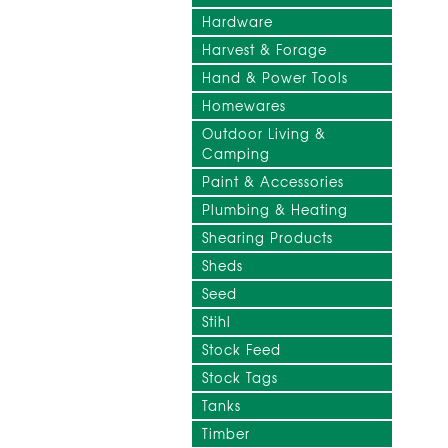
Hardware
Harvest & Forage
Hand & Power Tools
Homewares
Outdoor Living &
Camping
Paint & Accessories
Plumbing & Heating
Shearing Products
Sheds
Seed
Stihl
Stock Feed
Stock Tags
Tanks
Timber