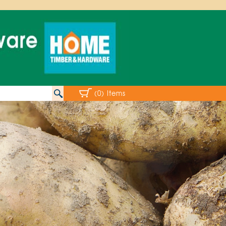
(0) Items