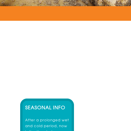
SEASONAL INFO
After a prolonged wet
and cold period, now