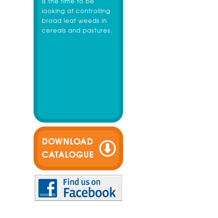
is the time to be
looking at controlling
broad leaf weeds in
cereals and pastures.