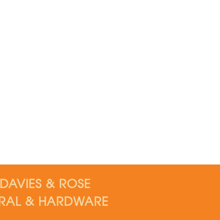
DAVIES & ROSE
RAL & HARDWARE