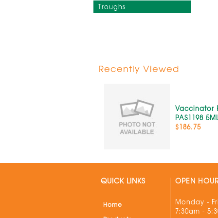
Troughs
Recently Viewed
Vaccinator P
PAS1198 5M
$186.75
QUICK LINKS
OPEN HOU
Monday - Fr
Home
7:30am - 5: