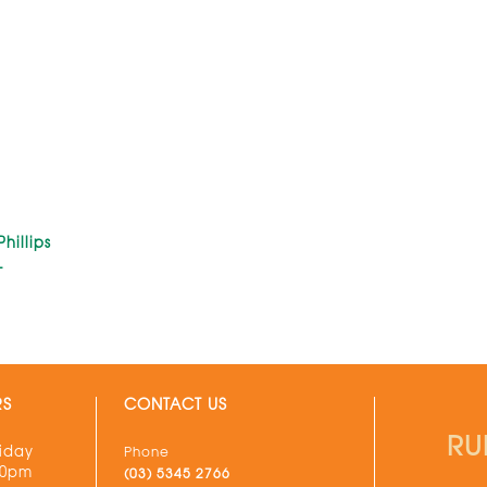
hillips
L
RS
CONTACT US
RU
iday
Phone
30pm
(03) 5345 2766