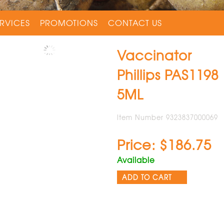
RVICES
PROMOTIONS
CONTACT US
Vaccinator
Phillips PAS1198
5ML
Item Number 9323837000069
Price: $186.75
Available
ADD TO CART