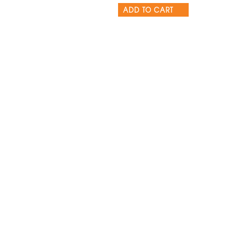
ADD TO CART