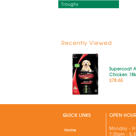
Troughs
Recently Viewed
Supercoat A
Chicken 18
$78.65
QUICK LINKS
OPEN HOU
Monday - Fr
Home
7:30am - 5: