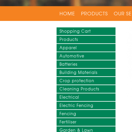
HOME
PRODUCTS
OUR SE
Shopping Cart
Products
Apparel
Automotive
Batteries
Building Materials
Crop protection
Cleaning Products
Electrical
Electric Fencing
Fencing
Fertiliser
Garden & Lawn