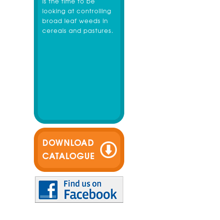
is the time to be
looking at controlling
broad leaf weeds in
cereals and pastures.