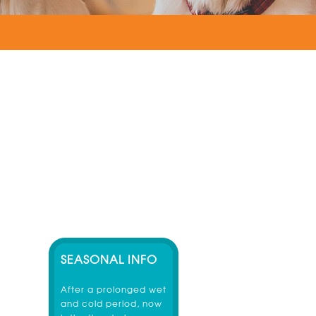
SEASONAL INFO
After a prolonged wet
and cold period, now