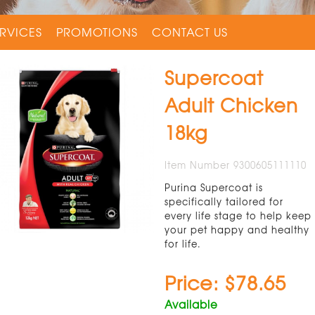
RVICES
PROMOTIONS
CONTACT US
Supercoat
Adult Chicken
18kg
Item Number 9300605111110
Purina Supercoat is
specifically tailored for
every life stage to help keep
your pet happy and healthy
for life.
Price: $78.65
Available