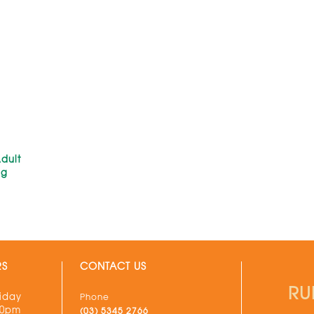
dult
kg
RS
CONTACT US
RU
iday
Phone
30pm
(03) 5345 2766