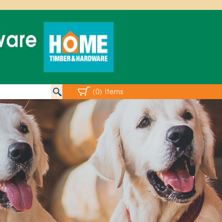
(0) Items