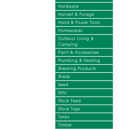
Hardware
Harvest & Forage
Hand & Power Tools
Homewares
Outdoor Living &
Camping
Paint & Accessories
Plumbing & Heating
Shearing Products
Sheds
Seed
Stihl
Stock Feed
Stock Tags
Tanks
Timber