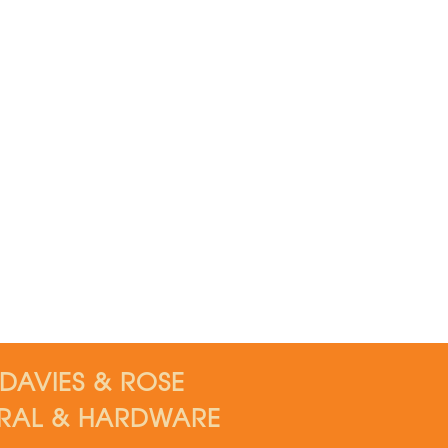
DAVIES & ROSE
RAL & HARDWARE