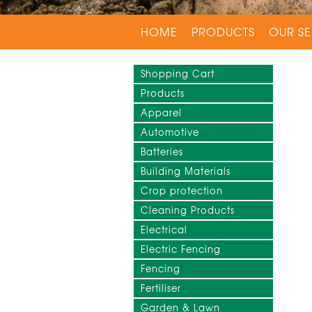
HOME
PRODUCTS
OUR SE
Shopping Cart
Products
Apparel
Automotive
Batteries
Building Materials
Crop protection
Cleaning Products
Electrical
Electric Fencing
Fencing
Fertiliser
Garden & Lawn