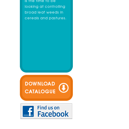
is the time to be
looking at controlling
broad leaf weeds in
cereals and pastures.