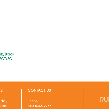
ink/Black
PCT/SC
RS
CONTACT US
RU
iday
Phone
30pm
(03) 5345 2766