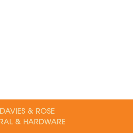
DAVIES & ROSE
RAL & HARDWARE