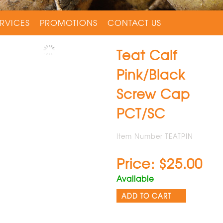
RVICES
PROMOTIONS
CONTACT US
Teat Calf
Pink/Black
Screw Cap
PCT/SC
Item Number TEATPIN
Price: $25.00
Available
ADD TO CART