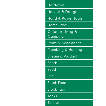
Hardware
Harvest & Forage
Hand & Power Tools
Homewares
Outdoor Living &
Camping
Paint & Accessories
Plumbing & Heating
Shearing Products
Sheds
Seed
Stihl
Stock Feed
Stock Tags
Tanks
Timber