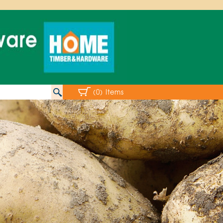
(0) Items