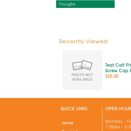
Troughs
Recently Viewed
Teat Calf P
Screw Cap 
$25.00
QUICK LINKS
OPEN HOU
Monday - Fr
Home
7:30am - 5: