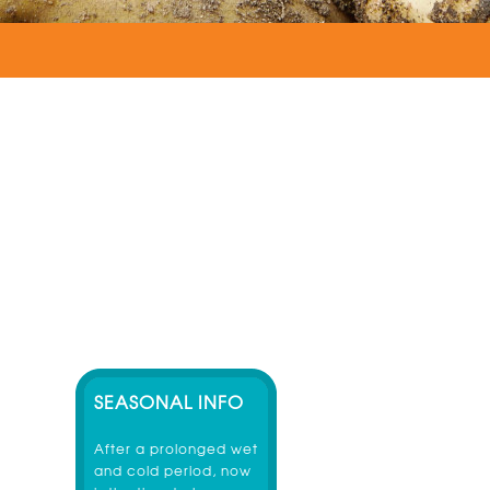
SEASONAL INFO
After a prolonged wet
and cold period, now