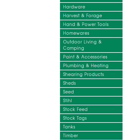
Hardware
Harvest & Forage
Hand & Power Tools
Homewares
Outdoor Living &
Camping
Paint & Accessories
Plumbing & Heating
Shearing Products
Sheds
Seed
Stihl
Stock Feed
Stock Tags
Tanks
Timber