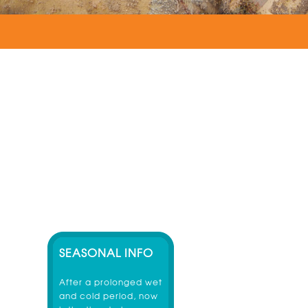
SEASONAL INFO
After a prolonged wet
and cold period, now