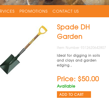
RVICES
PROMOTIONS
CONTACT US
Spade DH
Garden
Item Number 9312620642807
Ideal for digging in soils
and clays and garden
edging.,
Price: $50.00
Available
ADD TO CART