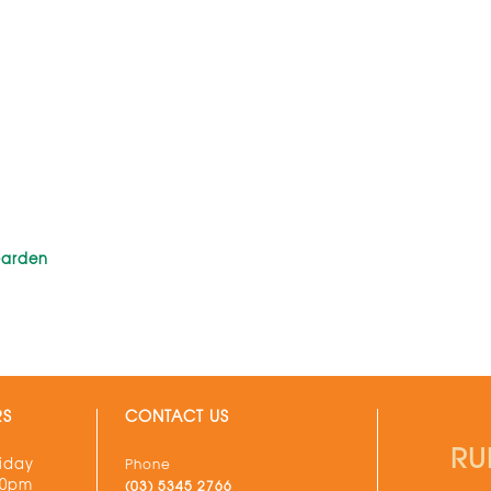
Garden
RS
CONTACT US
RU
iday
Phone
30pm
(03) 5345 2766