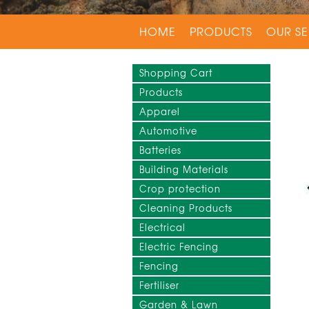
HOME
PRODUCTS
OUR SE
Shopping Cart
Products
Apparel
Automotive
Batteries
Building Materials
Crop protection
Cleaning Products
Electrical
Electric Fencing
Fencing
Fertiliser
Garden & Lawn