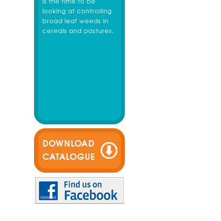
is the time to be
looking at controlling
broad leaf weeds in
cereals and pastures.