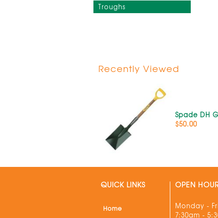
Troughs
Recently Viewed
Spade DH 
$50.00
QUICK LINKS
OPEN HOU
Monday - Fr
Home
7:30am - 5: