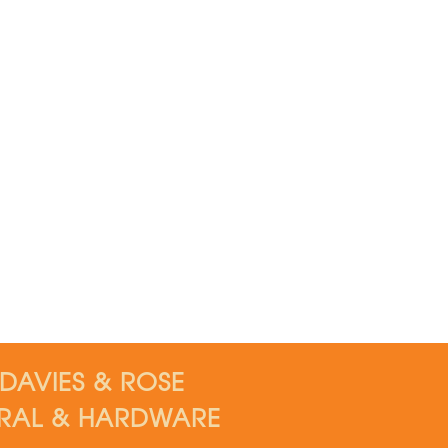
DAVIES & ROSE
RAL & HARDWARE