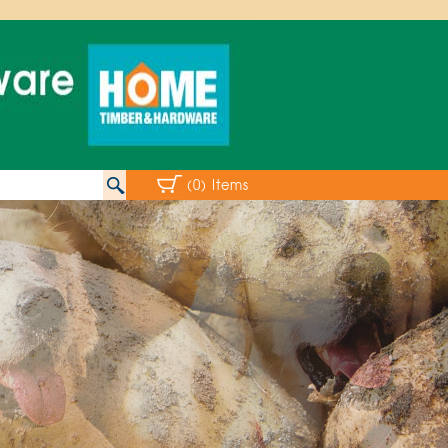
(0) Items