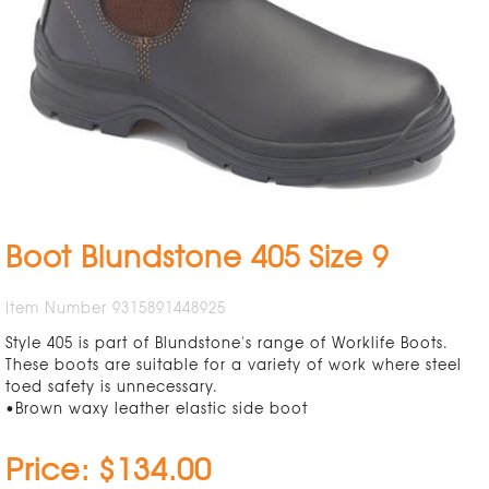
Boot Blundstone 405 Size 9
Item Number 9315891448925
Style 405 is part of Blundstone's range of Worklife Boots.
These boots are suitable for a variety of work where steel
toed safety is unnecessary.
•Brown waxy leather elastic side boot
Price: $134.00