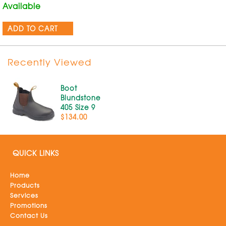
Available
ADD TO CART
Recently Viewed
Boot
Blundstone
405 Size 9
$134.00
QUICK LINKS
Home
Products
Services
Promotions
Contact Us