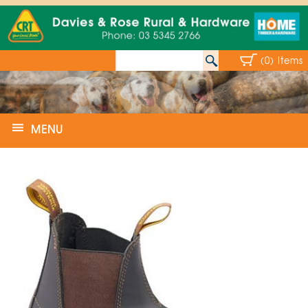
(0) Items
MENU