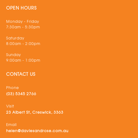
OPEN HOURS
Monday - Friday
7:30am - 5:30pm
Saturday
8:00am - 2:00pm
Sunday
9:00am - 1:00pm
CONTACT US
Phone
(03) 5345 2766
Visit
23 Albert St, Creswick, 3363
Email
helen@daviesandrose.com.au