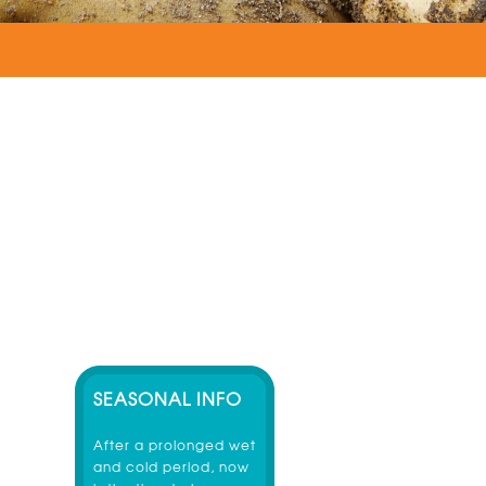
SEASONAL INFO
After a prolonged wet
and cold period, now