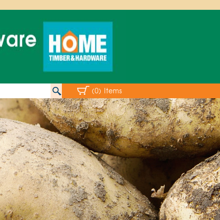
(0) Items