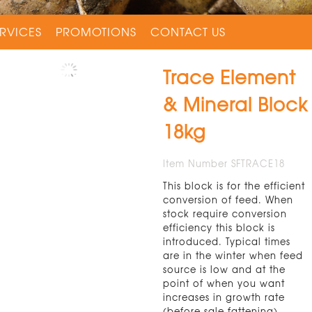
RVICES
PROMOTIONS
CONTACT US
Trace Element
& Mineral Block
18kg
Item Number SFTRACE18
This block is for the efficient
conversion of feed. When
stock require conversion
efficiency this block is
introduced. Typical times
are in the winter when feed
source is low and at the
point of when you want
increases in growth rate
(before sale fattening).