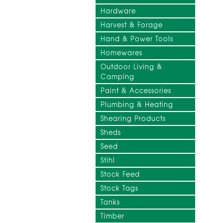
Hardware
Harvest & Forage
Hand & Power Tools
Homewares
Outdoor Living &
Camping
Paint & Accessories
Plumbing & Heating
Shearing Products
Sheds
Seed
Stihl
Stock Feed
Stock Tags
Tanks
Timber