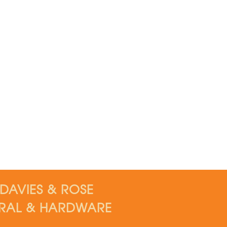
DAVIES & ROSE
RAL & HARDWARE