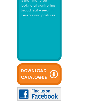
is the time to be
looking at controlling
broad leaf weeds in
cereals and pastures.