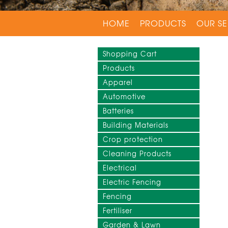
HOME
PRODUCTS
OUR SE
Shopping Cart
Products
Apparel
Automotive
Batteries
Building Materials
Crop protection
Cleaning Products
Electrical
Electric Fencing
Fencing
Fertiliser
Garden & Lawn