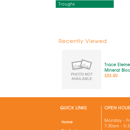
Troughs
Recently Viewed
Trace Eleme
Mineral Blo
$33.50
QUICK LINKS
OPEN HOU
Monday - Fr
Home
7:30am - 5: