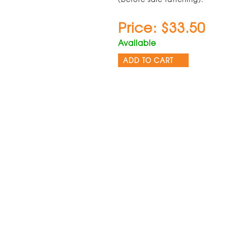
Price: $33.50
Available
ADD TO CART