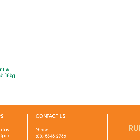
nt &
ck 18kg
RS
CONTACT US
RU
iday
Phone
30pm
(03) 5345 2766