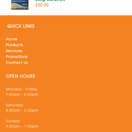
$30.35
QUICK LINKS
Home
Products
Services
Promotions
Contact Us
OPEN HOURS
Monday - Friday
7:30am - 5:30pm
Saturday
8:00am - 2:00pm
Sunday
9:00am - 1:00pm