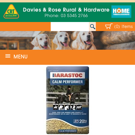
(0) Items
MENU