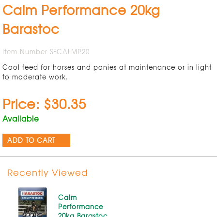
Calm Performance 20kg
Barastoc
Item Number SFCALMP20
Cool feed for horses and ponies at maintenance or in light
to moderate work.
Price: $30.35
Available
ADD TO CART
Recently Viewed
Calm
Performance
20kg Barastoc