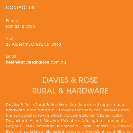
CONTACT US
Phone
(03) 5345 2766
Visit
23 Albert St, Creswick, 3363
Email
helen@daviesandrose.com.au
DAVIES & ROSE
RURAL & HARDWARE
Davies & Rose Rural & Hardware is a local rural supplier and
hardware store based in Creswick that services Creswick and
the surrounding towns which include Ballarat, Clunes, Sulky,
Daylesford, Ascot, Blowhard Waubra, Addington, Learmonth,
Coghills Creek, Smeaton, Broomfield, Dean, Clarkes Hill, Newlyn,
Rocklyn, Barkstead, Blampied, Kingston, Allendale, Bald Hill and