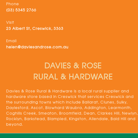
Phone
(03) 5345 2766
Visit
23 Albert St, Creswick, 3363
Email
helen@daviesandrose.com.au
DAVIES & ROSE
RURAL & HARDWARE
Davies & Rose Rural & Hardware is a local rural supplier and
hardware store based in Creswick that services Creswick and
the surrounding towns which include Ballarat, Clunes, Sulky,
Daylesford, Ascot, Blowhard Waubra, Addington, Learmonth,
Coghills Creek, Smeaton, Broomfield, Dean, Clarkes Hill, Newlyn,
Rocklyn, Barkstead, Blampied, Kingston, Allendale, Bald Hill and
beyond.