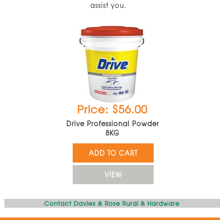
assist you.
Price: $56.00
Drive Professional Powder
8KG
ADD TO CART
VIEW
Contact Davies & Rose Rural & Hardware