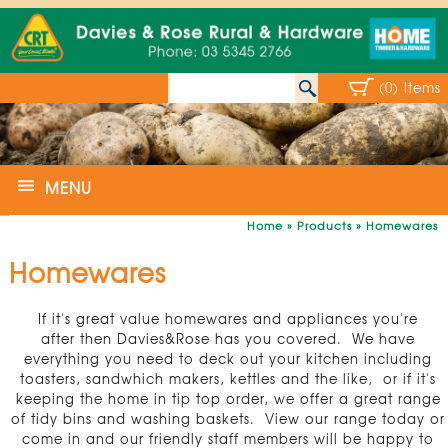
(0) Items
MENU
Home
»
Products
»
Homewares
Homewares
If it's great value homewares and appliances you're
after then Davies&Rose has you covered. We have
everything you need to deck out your kitchen including
toasters, sandwhich makers, kettles and the like, or if it's
keeping the home in tip top order, we offer a great range
of tidy bins and washing baskets. View our range today or
come in and our friendly staff members will be happy to