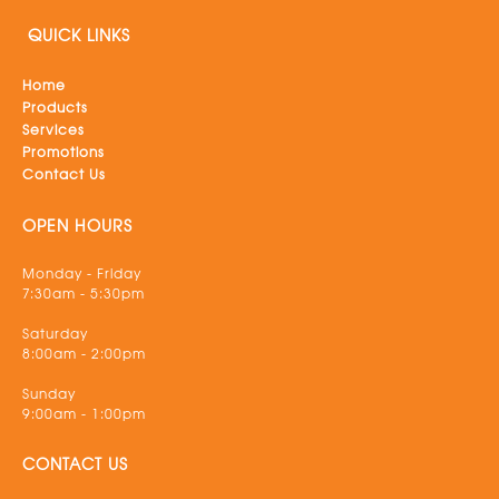
QUICK LINKS
Home
Products
Services
Promotions
Contact Us
OPEN HOURS
Monday - Friday
7:30am - 5:30pm
Saturday
8:00am - 2:00pm
Sunday
9:00am - 1:00pm
CONTACT US