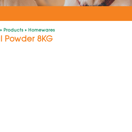
»
Products
»
Homewares
al Powder 8KG