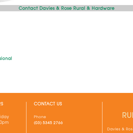
Contact Davies & Rose Rural & Hardware
sional
G
RS
CONTACT US
RU
iday
Phone
30pm
(03) 5345 2766
Davies & Rose