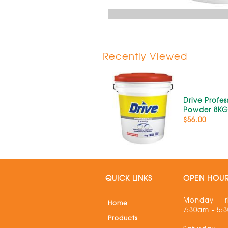
Recently Viewed
Drive Profes
Powder 8K
$56.00
QUICK LINKS
OPEN HOU
Monday - Fr
Home
7:30am - 5:
Products