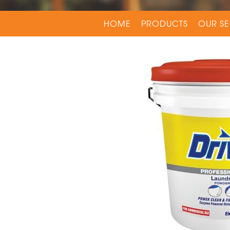
HOME
PRODUCTS
OUR SE