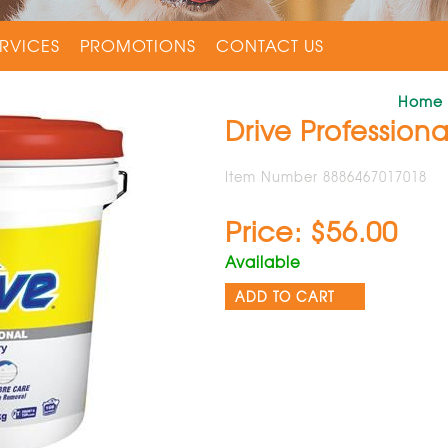
RVICES
PROMOTIONS
CONTACT US
Home
Drive Profession
Item Number 8886467017018
Price: $56.00
Available
ADD TO CART