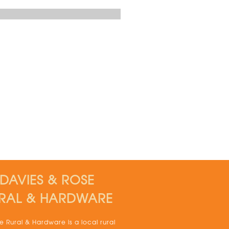
DAVIES & ROSE
RAL & HARDWARE
 Rural & Hardware is a local rural