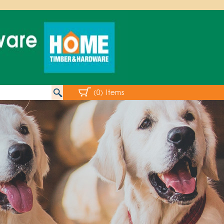
(0) Items