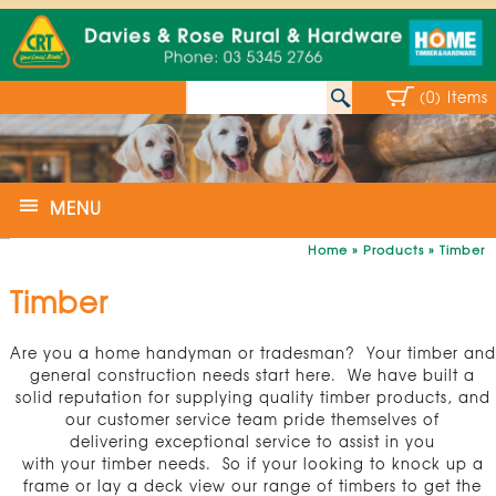
(0) Items
MENU
Home
»
Products
»
Timber
Timber
Are you a home handyman or tradesman? Your timber and
general construction needs start here. We have built a
solid reputation for supplying quality timber products, and
our customer service team pride themselves of
delivering exceptional service to assist in you
with your timber needs. So if your looking to knock up a
frame or lay a deck view our range of timbers to get the