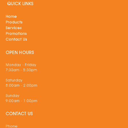
QUICK LINKS
Home
Products
Services
Promotions
Contact Us
OPEN HOURS
Monday - Friday
7:30am - 5:30pm
Saturday
8:00am - 2:00pm
Sunday
9:00am - 1:00pm
CONTACT US
Phone