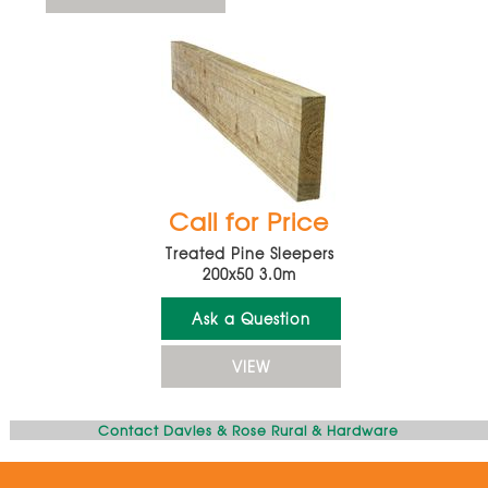
Call for Price
Treated Pine Sleepers
200x50 3.0m
Ask a Question
VIEW
Contact Davies & Rose Rural & Hardware