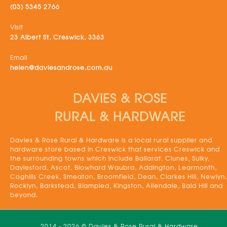
(03) 5345 2766
Visit
23 Albert St, Creswick, 3363
Email
helen@daviesandrose.com.au
DAVIES & ROSE
RURAL & HARDWARE
Davies & Rose Rural & Hardware is a local rural supplier and
hardware store based in Creswick that services Creswick and
the surrounding towns which include Ballarat, Clunes, Sulky,
Daylesford, Ascot, Blowhard Waubra, Addington, Learmonth,
Coghills Creek, Smeaton, Broomfield, Dean, Clarkes Hill, Newlyn,
Rocklyn, Barkstead, Blampied, Kingston, Allendale, Bald Hill and
beyond.
2014 - 2026 © Davies & Rose Rural & Hardware