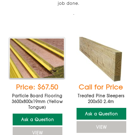
job done.
.
Price: $67.50
Call for Price
Particle Board Flooring
Treated Pine Sleepers
3600x800x19mm (Yellow
200x50 2.4m
Tongue)
Ask a Question
Ask a Question
VIEW
VIEW