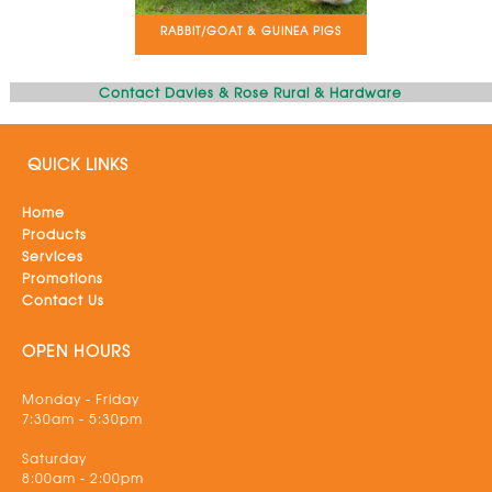
RABBIT/GOAT & GUINEA PIGS
Contact Davies & Rose Rural & Hardware
QUICK LINKS
Home
Products
Services
Promotions
Contact Us
OPEN HOURS
Monday - Friday
7:30am - 5:30pm
Saturday
8:00am - 2:00pm