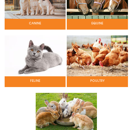
CANINE
EQUINE
POULTRY
FELINE