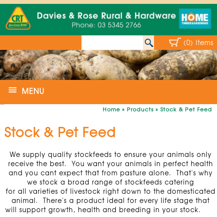
(0) Items
MENU
Home
»
Products
»
Stock & Pet Feed
Stock & Pet Feed
We supply quality stockfeeds to ensure your animals only
receive the best. You want your animals in perfect health
and you cant expect that from pasture alone. That's why
we stock a broad range of stockfeeds catering
for all varieties of livestock right down to the domesticated
animal. There's a product ideal for every life stage that
will support growth, health and breeding in your stock.