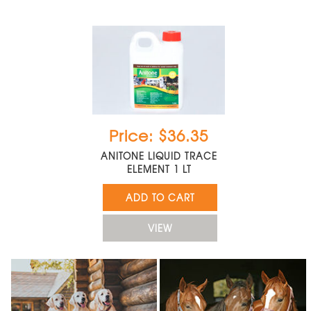
Price: $36.35
ANITONE LIQUID TRACE
ELEMENT 1 LT
ADD TO CART
VIEW