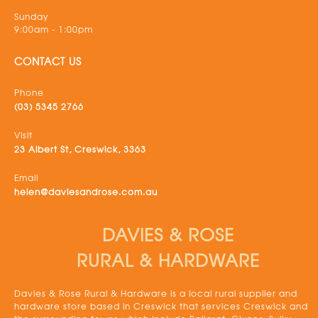
Sunday
9:00am - 1:00pm
CONTACT US
Phone
(03) 5345 2766
Visit
23 Albert St, Creswick, 3363
Email
helen@daviesandrose.com.au
DAVIES & ROSE
RURAL & HARDWARE
Davies & Rose Rural & Hardware is a local rural supplier and
hardware store based in Creswick that services Creswick and