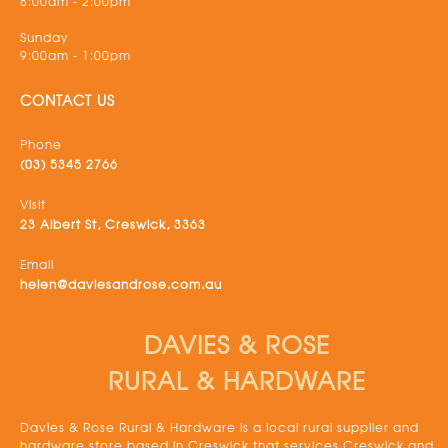
8:00am - 2:00pm
Sunday
9:00am - 1:00pm
CONTACT US
Phone
(03) 5345 2766
Visit
23 Albert St, Creswick, 3363
Email
helen@daviesandrose.com.au
DAVIES & ROSE
RURAL & HARDWARE
Davies & Rose Rural & Hardware is a local rural supplier and
hardware store based in Creswick that services Creswick and