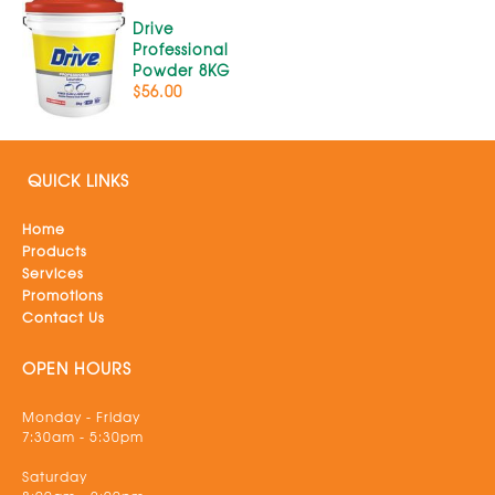
Drive
Professional
Powder 8KG
$56.00
QUICK LINKS
Home
Products
Services
Promotions
Contact Us
OPEN HOURS
Monday - Friday
7:30am - 5:30pm
Saturday