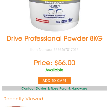
Drive Professional Powder 8KG
Item Number 8886467017018
Price: $56.00
Available
ADD TO CART
Contact Davies & Rose Rural & Hardware
Recently Viewed