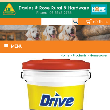
(0) Items
MENU
Home
»
Products
»
Homewares