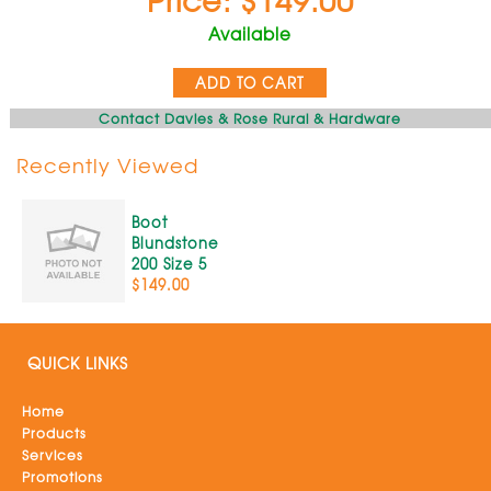
Available
ADD TO CART
Contact Davies & Rose Rural & Hardware
Recently Viewed
Boot
Blundstone
200 Size 5
$149.00
QUICK LINKS
Home
Products
Services
Promotions