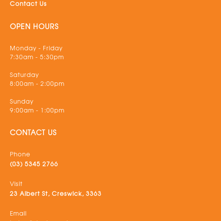
Contact Us
OPEN HOURS
Monday - Friday
7:30am - 5:30pm
Saturday
8:00am - 2:00pm
Sunday
9:00am - 1:00pm
CONTACT US
Phone
(03) 5345 2766
Visit
23 Albert St, Creswick, 3363
Email