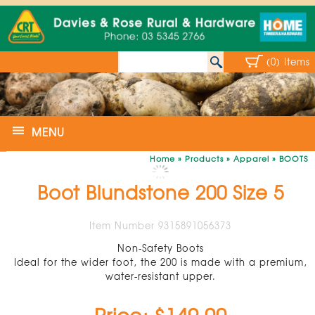
(0) Items
MENU
Home
»
Products
»
Apparel
»
BOOTS
Boot Blundstone 200 Size 5
Item Number 9315891056373
Non-Safety Boots
Ideal for the wider foot, the 200 is made with a premium,
water-resistant upper.
Price: $149.00