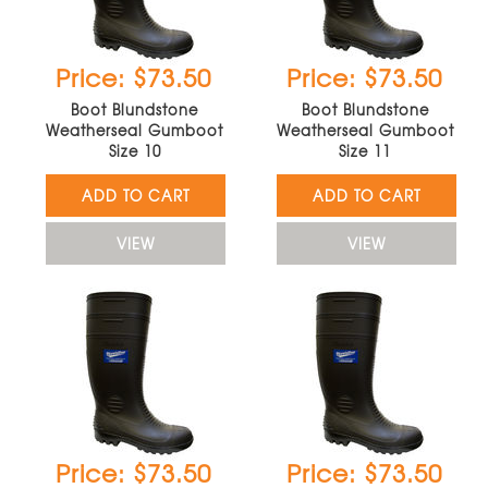
Price: $73.50
Price: $73.50
Boot Blundstone
Boot Blundstone
Weatherseal Gumboot
Weatherseal Gumboot
Size 10
Size 11
ADD TO CART
ADD TO CART
VIEW
VIEW
Price: $73.50
Price: $73.50