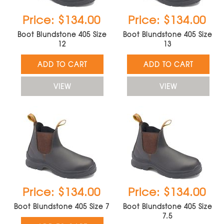
Price: $134.00
Price: $134.00
Boot Blundstone 405 Size
Boot Blundstone 405 Size
12
13
ADD TO CART
ADD TO CART
VIEW
VIEW
Price: $134.00
Price: $134.00
Boot Blundstone 405 Size 7
Boot Blundstone 405 Size
7.5