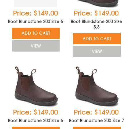
Price: $149.00
Price: $149.00
Boot Blundstone 200 Size 5
Boot Blundstone 200 Size
5.5
ADD TO CART
ADD TO CART
VIEW
VIEW
Price: $149.00
Price: $149.00
Boot Blundstone 200 Size 6
Boot Blundstone 200 Size 7