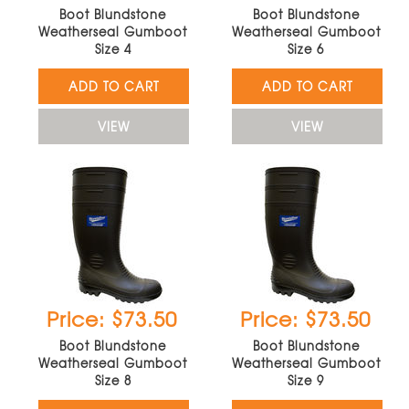
Boot Blundstone
Boot Blundstone
Weatherseal Gumboot
Weatherseal Gumboot
Size 4
Size 6
ADD TO CART
ADD TO CART
VIEW
VIEW
Price: $73.50
Price: $73.50
Boot Blundstone
Boot Blundstone
Weatherseal Gumboot
Weatherseal Gumboot
Size 8
Size 9