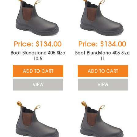
Price: $134.00
Price: $134.00
Boot Blundstone 405 Size
Boot Blundstone 405 Size
10.5
11
ADD TO CART
ADD TO CART
VIEW
VIEW