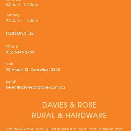
8:00am - 2:00pm
Sunday
9:00am - 1:00pm
CONTACT US
Phone
(03) 5345 2766
Visit
23 Albert St, Creswick, 3363
Email
helen@daviesandrose.com.au
DAVIES & ROSE
RURAL & HARDWARE
Davies & Rose Rural & Hardware is a local rural supplier and