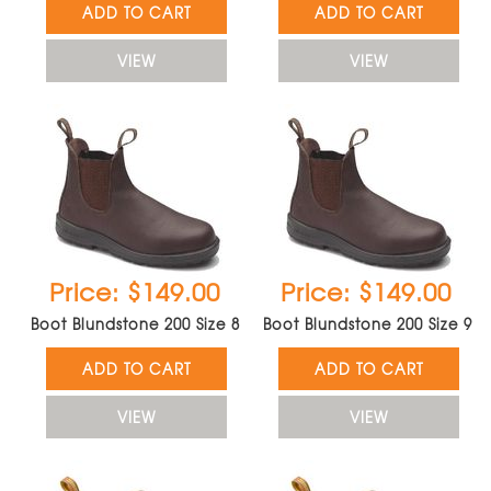
ADD TO CART
ADD TO CART
VIEW
VIEW
Price: $149.00
Price: $149.00
Boot Blundstone 200 Size 8
Boot Blundstone 200 Size 9
ADD TO CART
ADD TO CART
VIEW
VIEW