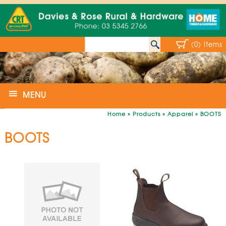
(0) Items
MENU
Home
»
Products
»
Apparel
»
BOOTS
BOOTS