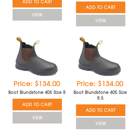
ADD TO CART
ADD TO CART
VIEW
VIEW
Price: $134.00
Price: $134.00
Boot Blundstone 405 Size 8
Boot Blundstone 405 Size
8.5
ADD TO CART
ADD TO CART
VIEW
VIEW