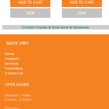
ADD TO CART
ADD TO CART
VIEW
VIEW
Contact Davies & Rose Rural & Hardware
QUICK LINKS
Home
Products
Services
Promotions
Contact Us
OPEN HOURS
Monday - Friday
7:30am - 5:30pm
Saturday