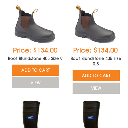
Price: $134.00
Price: $134.00
Boot Blundstone 405 Size 9
Boot Blundstone 405 size
9.5
ADD TO CART
ADD TO CART
VIEW
VIEW