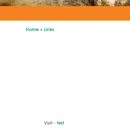
Home
»
Links
Visit -
test