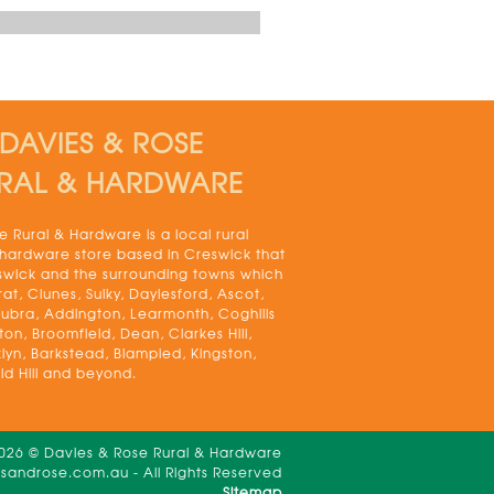
DAVIES & ROSE
RAL & HARDWARE
 Rural & Hardware is a local rural
 hardware store based in Creswick that
swick and the surrounding towns which
rat, Clunes, Sulky, Daylesford, Ascot,
bra, Addington, Learmonth, Coghills
on, Broomfield, Dean, Clarkes Hill,
lyn, Barkstead, Blampied, Kingston,
ld Hill and beyond.
2026 © Davies & Rose Rural & Hardware
androse.com.au - All Rights Reserved
Sitemap