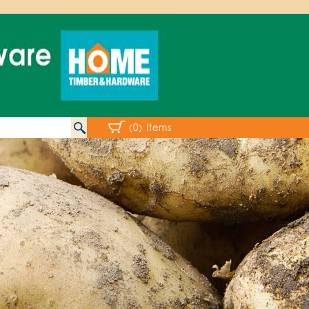
(0) Items