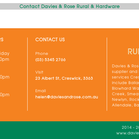
Contact Davies & Rose Rural & Hardware
RS
CONTACT US
RU
iday
Phone
30pm
(03) 5345 2766
Davies & Rose
supplier and
Visit
00pm
services Cre
23 Albert St, Creswick, 3363
include Balla
Blowhard Wau
Email
Creek, Smeat
00pm
helen@daviesandrose.com.au
Newlyn, Rock
Allendale, Ba
2014 - 
www.davies