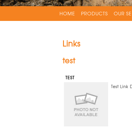
HOME
PRODUCTS
OUR SE
Links
test
TEST
Test Link 