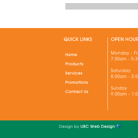
QUICK LINKS
OPEN HOU
Monday - Fr
Home
7:30am - 5:
Products
Saturday
Services
8:00am - 2:
Promotions
Sunday
Contact Us
9:00am - 1:
Design by
UBC Web Design