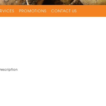
RVICES
PROMOTIONS
CONTACT US
Description