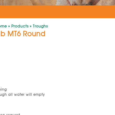
ome
»
Products
»
Troughs
ub MT6 Round
ning
ugh all water will empty
 on request