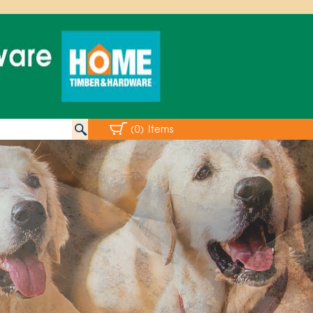
(0) Items