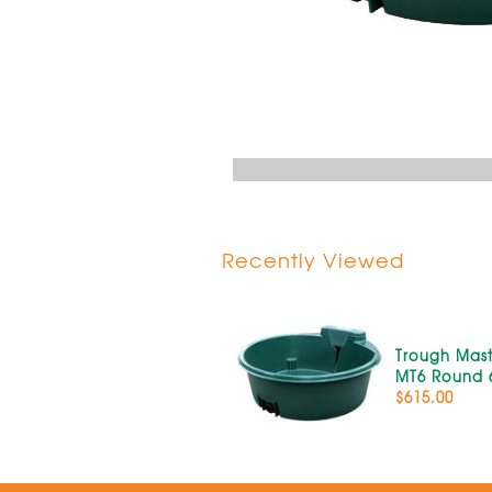
Recently Viewed
Trough Mast
MT6 Round 
$615.00