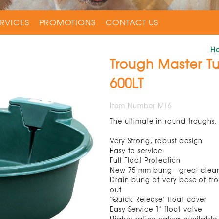
RVICES
PROMOTIONS
CONTACT US
H
Trough Master T
600LT
Item Number MT6
The ultimate in round troughs.
Very Strong, robust design
Easy to service
Full Float Protection
New 75 mm bung - great clea
Drain bung at very base of tro
out
"Quick Release" float cover
Easy Service 1" float valve
Higher rating valves available