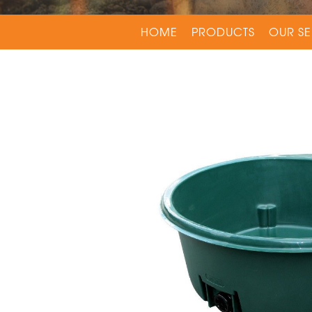
HOME
PRODUCTS
OUR SE