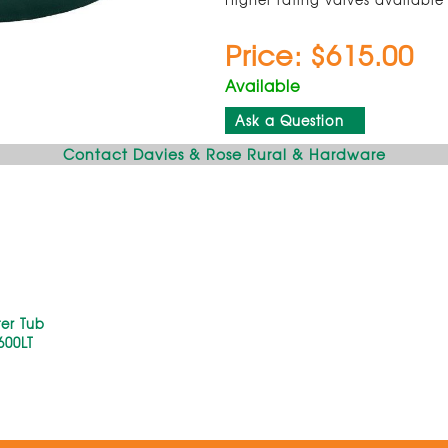
Price: $615.00
Available
Ask a Question
Contact Davies & Rose Rural & Hardware
er Tub
600LT