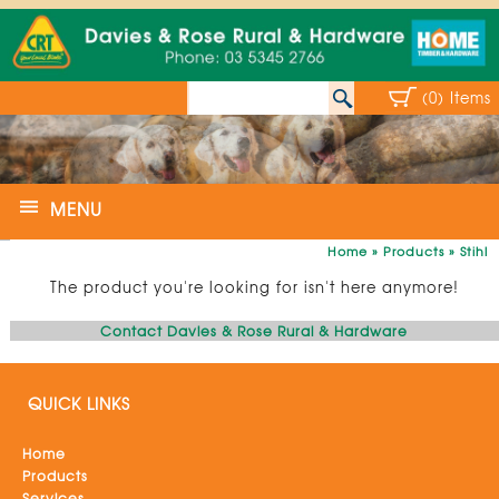
(0) Items
MENU
Home
»
Products
»
Stihl
The product you're looking for isn't here anymore!
Contact Davies & Rose Rural & Hardware
QUICK LINKS
Home
Products
Services