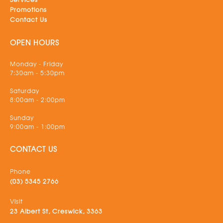
Promotions
Contact Us
OPEN HOURS
Monday - Friday
7:30am - 5:30pm
Saturday
8:00am - 2:00pm
Sunday
9:00am - 1:00pm
CONTACT US
Phone
(03) 5345 2766
Visit
23 Albert St, Creswick, 3363