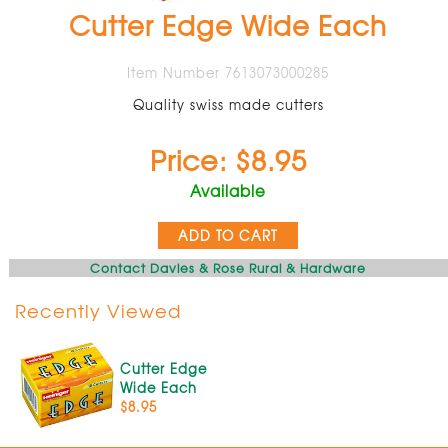
Cutter Edge Wide Each
Item Number 7613073000285
Quality swiss made cutters
Price: $8.95
Available
ADD TO CART
Contact Davies & Rose Rural & Hardware
Recently Viewed
Cutter Edge
Wide Each
$8.95