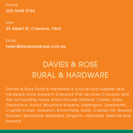
Phone
(03) 5345 2766
Visit
23 Albert St, Creswick, 3363
Email
helen@daviesandrose.com.au
DAVIES & ROSE
RURAL & HARDWARE
Davies & Rose Rural & Hardware is a local rural supplier and
hardware store based in Creswick that services Creswick and
the surrounding towns which include Ballarat, Clunes, Sulky,
Daylesford, Ascot, Blowhard Waubra, Addington, Learmonth,
Coghills Creek, Smeaton, Broomfield, Dean, Clarkes Hill, Newlyn,
Rocklyn, Barkstead, Blampied, Kingston, Allendale, Bald Hill and
beyond.