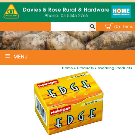
(0) Items
MENU
Home
»
Products
»
Shearing Products