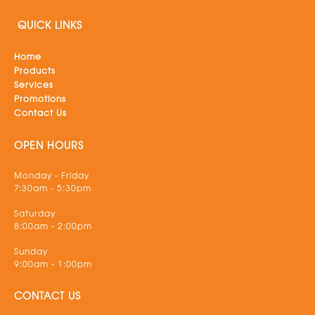
QUICK LINKS
Home
Products
Services
Promotions
Contact Us
OPEN HOURS
Monday - Friday
7:30am - 5:30pm
Saturday
8:00am - 2:00pm
Sunday
9:00am - 1:00pm
CONTACT US