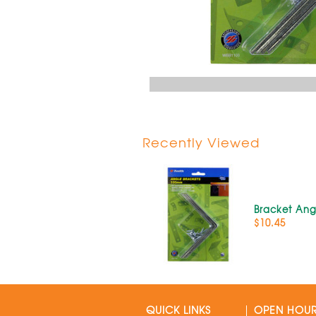
Recently Viewed
Bracket An
$10.45
QUICK LINKS
OPEN HOU