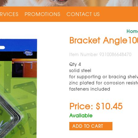
RVICES
PROMOTIONS
CONTACT US
Hom
Bracket Angle1
Item Number 9310086648470
Qty 4
solid steel
for supporting or bracing shel
zinc plated for corrosion resis
fasteners included
Price: $10.45
Available
ADD TO CART