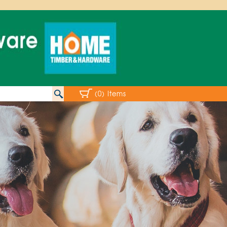
(0) Items