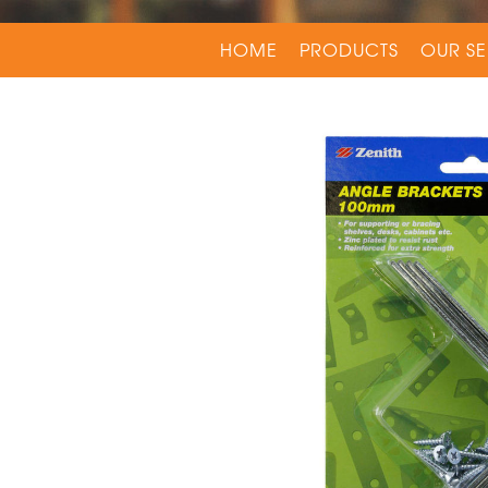
HOME
PRODUCTS
OUR SE