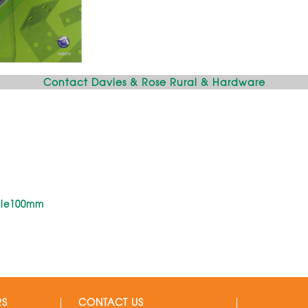
Contact Davies & Rose Rural & Hardware
gle100mm
RS
CONTACT US