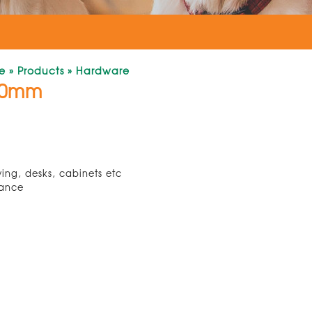
e
»
Products
»
Hardware
00mm
ving, desks, cabinets etc
tance