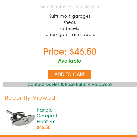
Item Number 9312435020210
Suits most garages
sheds
cabinets
fence gates and doors
Price: $46.50
Available
ADD TO CART
Contact Davies & Rose Rural & Hardware
Recently Viewed
Handle
Garage T
Front Fix
$46.50