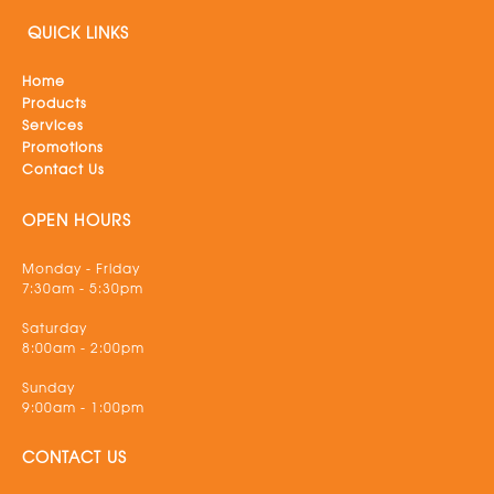
QUICK LINKS
Home
Products
Services
Promotions
Contact Us
OPEN HOURS
Monday - Friday
7:30am - 5:30pm
Saturday
8:00am - 2:00pm
Sunday
9:00am - 1:00pm
CONTACT US