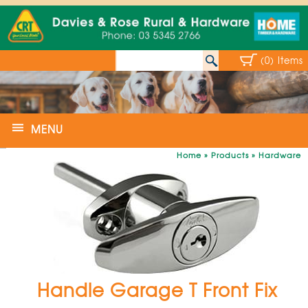
(0) Items
MENU
Home
»
Products
»
Hardware
Handle Garage T Front Fix