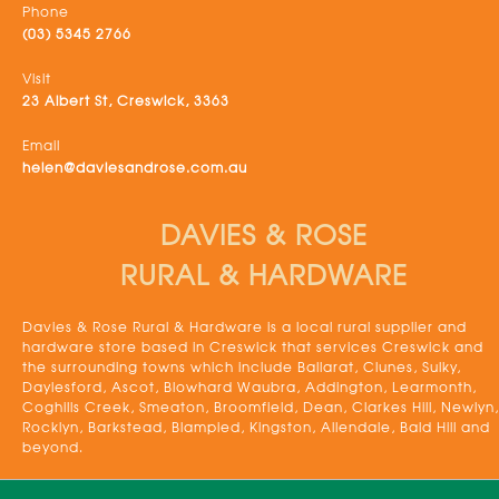
Phone
(03) 5345 2766
Visit
23 Albert St, Creswick, 3363
Email
helen@daviesandrose.com.au
DAVIES & ROSE
RURAL & HARDWARE
Davies & Rose Rural & Hardware is a local rural supplier and
hardware store based in Creswick that services Creswick and
the surrounding towns which include Ballarat, Clunes, Sulky,
Daylesford, Ascot, Blowhard Waubra, Addington, Learmonth,
Coghills Creek, Smeaton, Broomfield, Dean, Clarkes Hill, Newlyn,
Rocklyn, Barkstead, Blampied, Kingston, Allendale, Bald Hill and
beyond.