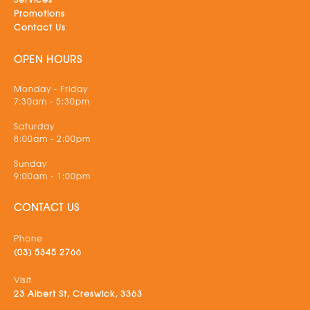
Promotions
Contact Us
OPEN HOURS
Monday - Friday
7:30am - 5:30pm
Saturday
8:00am - 2:00pm
Sunday
9:00am - 1:00pm
CONTACT US
Phone
(03) 5345 2766
Visit
23 Albert St, Creswick, 3363