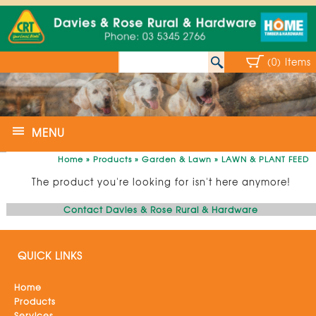
(0) Items
MENU
Home
»
Products
»
Garden & Lawn
»
LAWN & PLANT FEED
The product you're looking for isn't here anymore!
Contact Davies & Rose Rural & Hardware
QUICK LINKS
Home
Products
Services