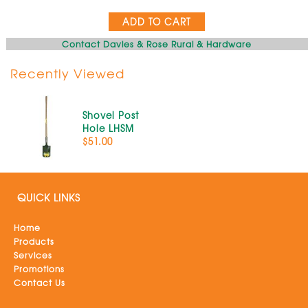
ADD TO CART
Contact Davies & Rose Rural & Hardware
Recently Viewed
Shovel Post
Hole LHSM
$51.00
QUICK LINKS
Home
Products
Services
Promotions
Contact Us