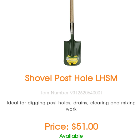
Shovel Post Hole LHSM
Item Number 9312620640001
Ideal for digging post holes, drains, clearing and mixing
work
Price: $51.00
Available