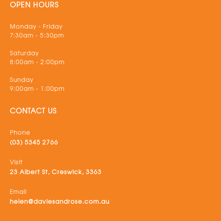
OPEN HOURS
Monday - Friday
7:30am - 5:30pm
Saturday
8:00am - 2:00pm
Sunday
9:00am - 1:00pm
CONTACT US
Phone
(03) 5345 2766
Visit
23 Albert St, Creswick, 3363
Email
helen@daviesandrose.com.au