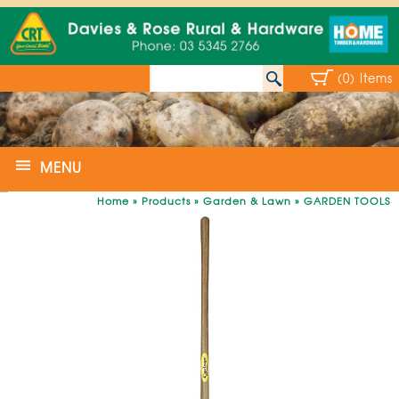
(0) Items
MENU
Home
»
Products
»
Garden & Lawn
»
GARDEN TOOLS