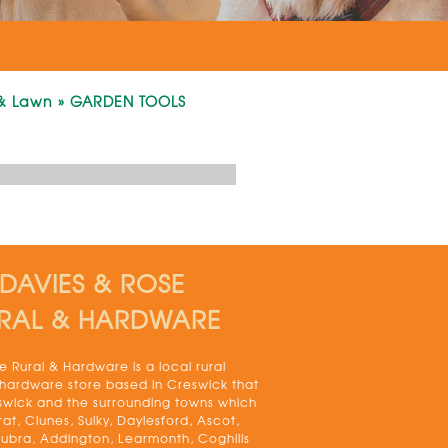
& Lawn
»
GARDEN TOOLS
DAVIES & ROSE
RAL & HARDWARE
 Rural & Hardware is a local rural
 hardware store based in Creswick that
swick and the surrounding towns which
rat, Clunes, Sulky, Daylesford, Ascot,
bra, Addington, Learmonth, Coghills