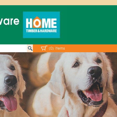
(0) Items