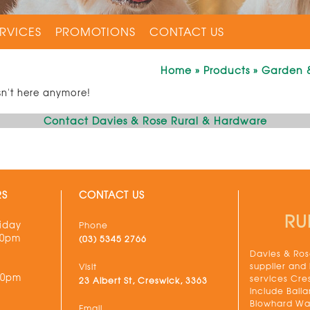
RVICES
PROMOTIONS
CONTACT US
Home
»
Products
»
Garden 
sn't here anymore!
Contact Davies & Rose Rural & Hardware
RS
CONTACT US
RU
iday
Phone
30pm
(03) 5345 2766
Davies & Rose
supplier and
Visit
00pm
services Cre
23 Albert St, Creswick, 3363
include Balla
Blowhard Wau
Email