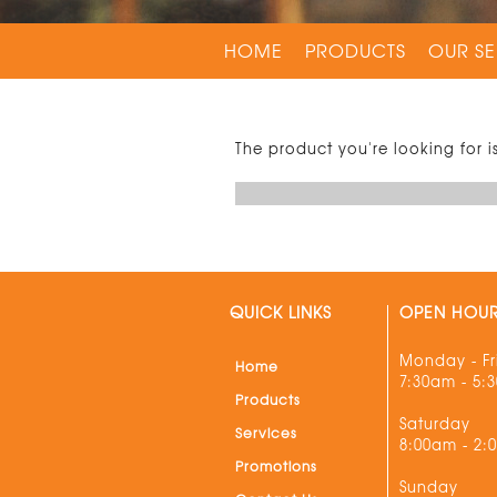
HOME
PRODUCTS
OUR SE
The product you're looking for i
QUICK LINKS
OPEN HOU
Monday - Fr
Home
7:30am - 5:
Products
Saturday
Services
8:00am - 2:
Promotions
Sunday