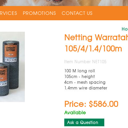
RVICES
PROMOTIONS
CONTACT US
H
Netting Warratah
105/4/1.4/100m
Item Number NET105
100 M long roll
105cm - height
4cm - mesh spacing
1.4mm wire diameter
Price: $586.00
Available
Ask a Question