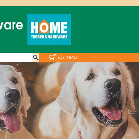
(0) Items