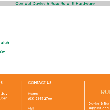
Contact Davies & Rose Rural & Hardware
ratah
00m
RS
CONTACT US
RU
iday
Phone
30pm
(03) 5345 2766
Davies & Rose
supplier and
Visit