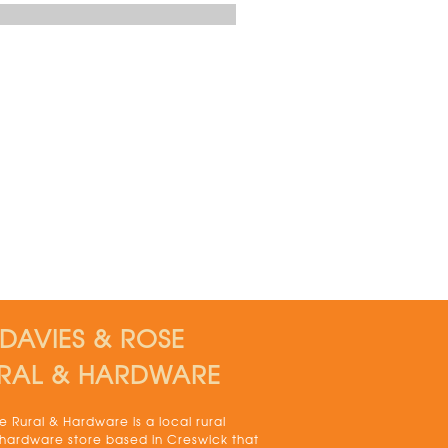
DAVIES & ROSE
RAL & HARDWARE
 Rural & Hardware is a local rural
 hardware store based in Creswick that