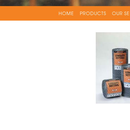
HOME
PRODUCTS
OUR SE