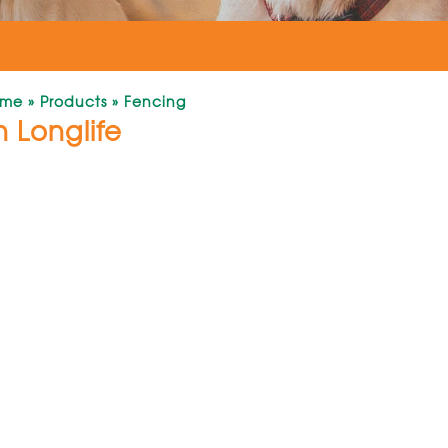
ome
»
Products
»
Fencing
 Longlife