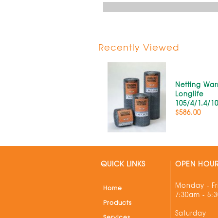
Recently Viewed
Netting War
Longlife
105/4/1.4/1
$586.00
QUICK LINKS
OPEN HOU
Monday - Fr
Home
7:30am - 5:
Products
Saturday
Services