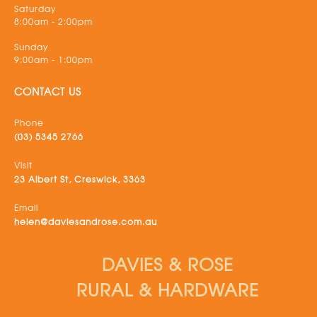
Saturday
8:00am - 2:00pm
Sunday
9:00am - 1:00pm
CONTACT US
Phone
(03) 5345 2766
Visit
23 Albert St, Creswick, 3363
Email
helen@daviesandrose.com.au
DAVIES & ROSE
RURAL & HARDWARE