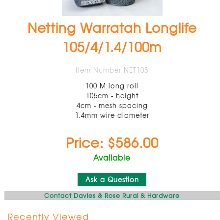
Netting Warratah Longlife
105/4/1.4/100m
Item Number NET105
100 M long roll
105cm - height
4cm - mesh spacing
1.4mm wire diameter
Price: $586.00
Available
Ask a Question
Contact Davies & Rose Rural & Hardware
Recently Viewed