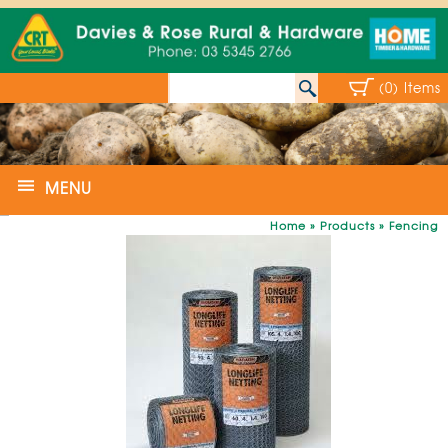
(0) Items
MENU
Home
»
Products
»
Fencing