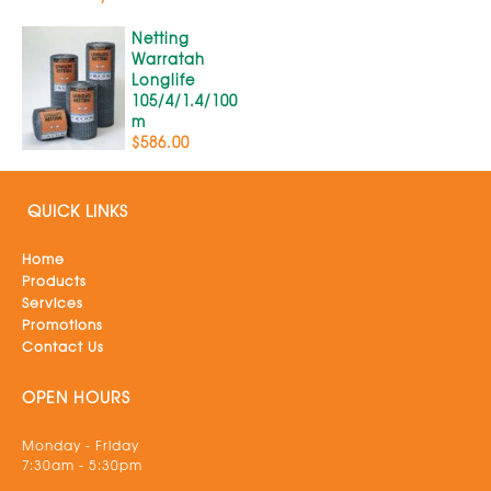
Netting
Warratah
Longlife
105/4/1.4/100
m
$586.00
QUICK LINKS
Home
Products
Services
Promotions
Contact Us
OPEN HOURS
Monday - Friday
7:30am - 5:30pm