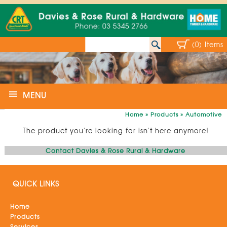
(0) Items
MENU
Home
»
Products
»
Automotive
The product you're looking for isn't here anymore!
Contact Davies & Rose Rural & Hardware
QUICK LINKS
Home
Products
Services