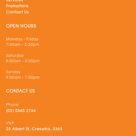
Promotions
Contact Us
OPEN HOURS
Monday - Friday
7:30am - 5:30pm
Saturday
8:00am - 2:00pm
Sunday
9:00am - 1:00pm
CONTACT US
Phone
(03) 5345 2766
Visit
23 Albert St, Creswick, 3363