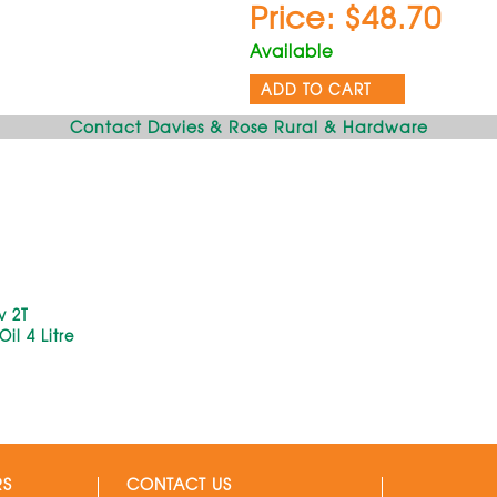
Price: $48.70
Available
ADD TO CART
Contact Davies & Rose Rural & Hardware
v 2T
il 4 Litre
RS
CONTACT US