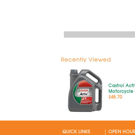
Recently Viewed
Castrol Acti
Motorcycle O
$48.70
QUICK LINKS
OPEN HOU