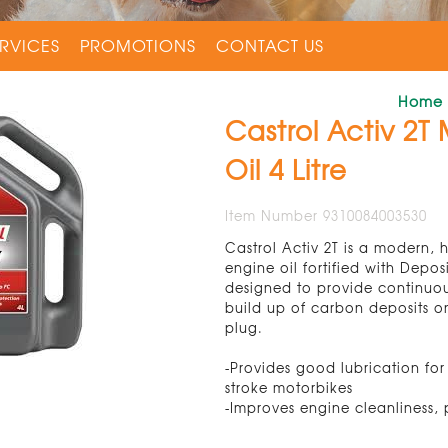
RVICES
PROMOTIONS
CONTACT US
Home
Castrol Activ 2T
Oil 4 Litre
Item Number 9310084003530
Castrol Activ 2T is a modern, h
engine oil fortified with Depos
designed to provide continuou
build up of carbon deposits o
plug.
-Provides good lubrication for
stroke motorbikes
-Improves engine cleanliness, 