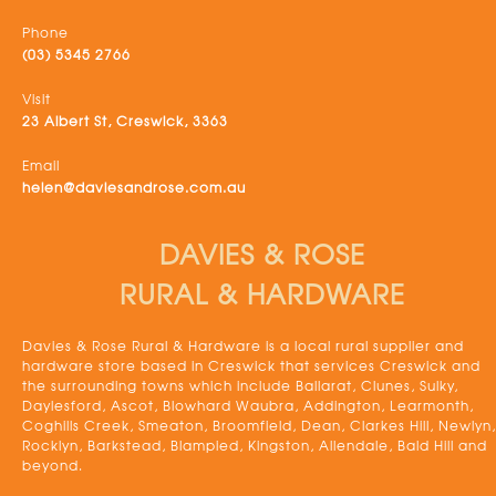
Phone
(03) 5345 2766
Visit
23 Albert St, Creswick, 3363
Email
helen@daviesandrose.com.au
DAVIES & ROSE
RURAL & HARDWARE
Davies & Rose Rural & Hardware is a local rural supplier and
hardware store based in Creswick that services Creswick and
the surrounding towns which include Ballarat, Clunes, Sulky,
Daylesford, Ascot, Blowhard Waubra, Addington, Learmonth,
Coghills Creek, Smeaton, Broomfield, Dean, Clarkes Hill, Newlyn,
Rocklyn, Barkstead, Blampied, Kingston, Allendale, Bald Hill and
beyond.