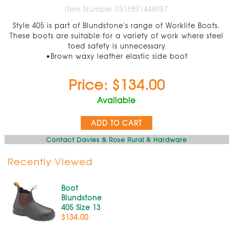
Item Number 9315891448987
Style 405 is part of Blundstone's range of Worklife Boots.
These boots are suitable for a variety of work where steel
toed safety is unnecessary
•Brown waxy leather elastic side boot
Price: $134.00
Available
ADD TO CART
Contact Davies & Rose Rural & Hardware
Recently Viewed
Boot
Blundstone
405 Size 13
$134.00