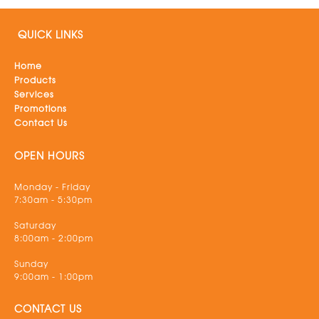
QUICK LINKS
Home
Products
Services
Promotions
Contact Us
OPEN HOURS
Monday - Friday
7:30am - 5:30pm
Saturday
8:00am - 2:00pm
Sunday
9:00am - 1:00pm
CONTACT US