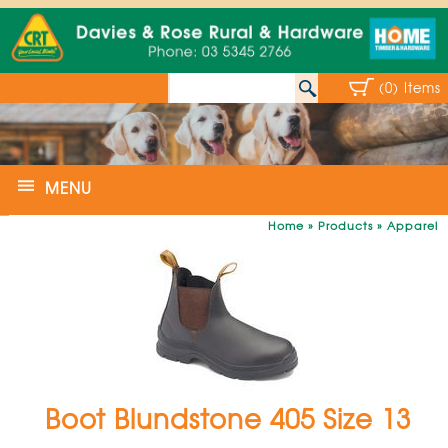
(0) Items
MENU
Home
»
Products
»
Apparel
Boot Blundstone 405 Size 13