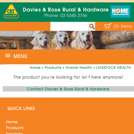
(0) Items
MENU
Home
»
Products
»
Animal Health
»
LIVESTOCK HEALTH
The product you're looking for isn't here anymore!
Contact Davies & Rose Rural & Hardware
QUICK LINKS
Home
Products
Services