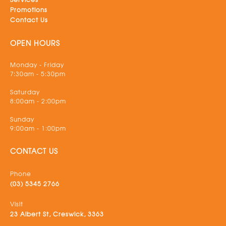
Promotions
Contact Us
OPEN HOURS
Monday - Friday
7:30am - 5:30pm
Saturday
8:00am - 2:00pm
Sunday
9:00am - 1:00pm
CONTACT US
Phone
(03) 5345 2766
Visit
23 Albert St, Creswick, 3363