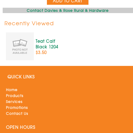
ADD TO CART
Contact Davies & Rose Rural & Hardware
Recently Viewed
Teat Calf
Black 1204
$3.50
QUICK LINKS
Home
Products
Services
Promotions
Contact Us
OPEN HOURS