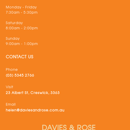
Monday - Friday
7:30am - 5:30pm
Saturday
8:00am - 2:00pm
Sunday
9:00am - 1:00pm
CONTACT US
Phone
(03) 5345 2766
Visit
23 Albert St, Creswick, 3363
Email
helen@daviesandrose.com.au
DAVIES & ROSE