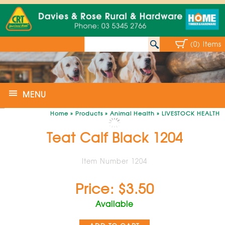
(0) Items
MENU
Home
»
Products
»
Animal Health
»
LIVESTOCK HEALTH
Teat Calf Black 1204
Item Number 1204
Price: $3.50
Available