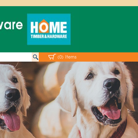
(0) Items