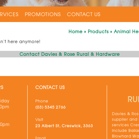
RVICES
PROMOTIONS
CONTACT US
Home
»
Products
»
Animal He
sn't here anymore!
Contact Davies & Rose Rural & Hardware
RS
CONTACT US
RU
iday
Phone
30pm
(03) 5345 2766
Davies & Rose
supplier and
Visit
00pm
services Cre
23 Albert St, Creswick, 3363
include Balla
Blowhard Wau
Email