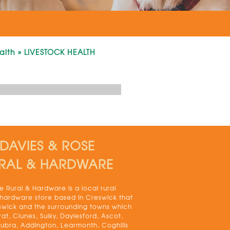
alth
»
LIVESTOCK HEALTH
DAVIES & ROSE
RAL & HARDWARE
 Rural & Hardware is a local rural
 hardware store based in Creswick that
swick and the surrounding towns which
rat, Clunes, Sulky, Daylesford, Ascot,
bra, Addington, Learmonth, Coghills