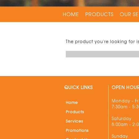
HOME
PRODUCTS
OUR SE
The product you're looking for i
QUICK LINKS
OPEN HOU
Monday - Fr
Home
7:30am - 5:
Products
Saturday
Services
8:00am - 2:
Promotions
Sunday