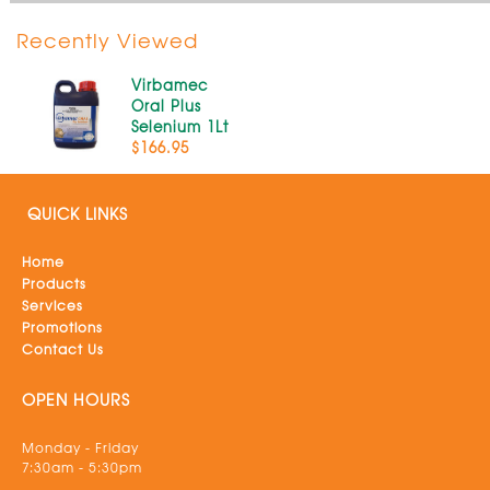
Recently Viewed
Virbamec
Oral Plus
Selenium 1Lt
$166.95
QUICK LINKS
Home
Products
Services
Promotions
Contact Us
OPEN HOURS
Monday - Friday
7:30am - 5:30pm