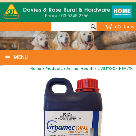
(0) Items
MENU
Home
»
Products
»
Animal Health
»
LIVESTOCK HEALTH