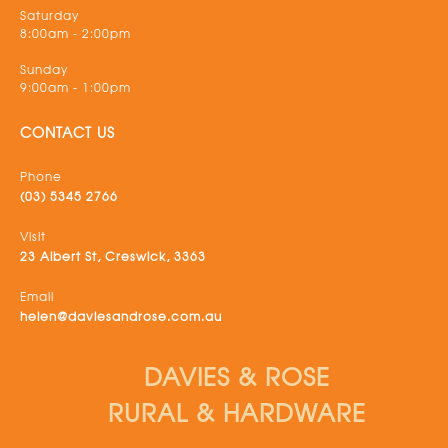
Saturday
8:00am - 2:00pm
Sunday
9:00am - 1:00pm
CONTACT US
Phone
(03) 5345 2766
Visit
23 Albert St, Creswick, 3363
Email
helen@daviesandrose.com.au
DAVIES & ROSE
RURAL & HARDWARE