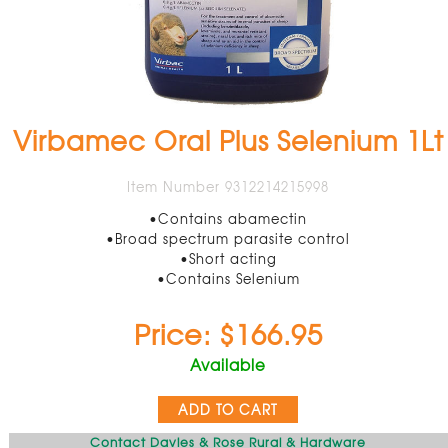
Virbamec Oral Plus Selenium 1Lt
Item Number 9312214215998
•Contains abamectin
•Broad spectrum parasite control
•Short acting
•Contains Selenium
Price: $166.95
Available
ADD TO CART
Contact Davies & Rose Rural & Hardware