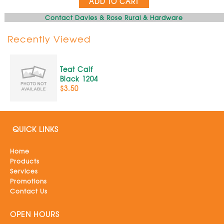
ADD TO CART
Contact Davies & Rose Rural & Hardware
Recently Viewed
Teat Calf
Black 1204
$3.50
QUICK LINKS
Home
Products
Services
Promotions
Contact Us
OPEN HOURS