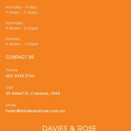
Monday - Friday
7:30am - 5:30pm
Saturday
8:00am - 2:00pm
Sunday
9:00am - 1:00pm
CONTACT US
Phone
(03) 5345 2766
Visit
23 Albert St, Creswick, 3363
Email
helen@daviesandrose.com.au
DAVIES & ROSE