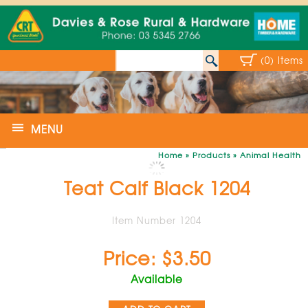
(0) Items
MENU
Home
»
Products
»
Animal Health
Teat Calf Black 1204
Item Number 1204
Price: $3.50
Available