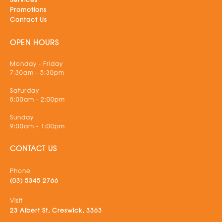
Promotions
Contact Us
OPEN HOURS
Monday - Friday
7:30am - 5:30pm
Saturday
8:00am - 2:00pm
Sunday
9:00am - 1:00pm
CONTACT US
Phone
(03) 5345 2766
Visit
23 Albert St, Creswick, 3363