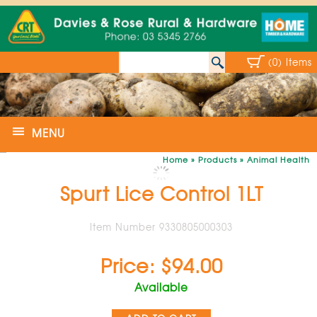
(0) Items
MENU
Home
»
Products
»
Animal Health
Spurt Lice Control 1LT
Item Number 9330805000303
Price: $94.00
Available