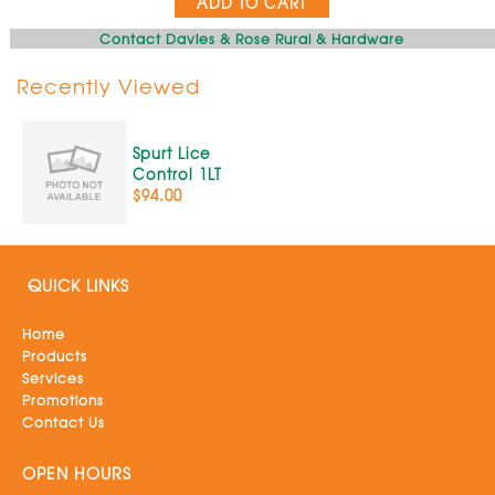
ADD TO CART
Contact Davies & Rose Rural & Hardware
Recently Viewed
Spurt Lice
Control 1LT
$94.00
QUICK LINKS
Home
Products
Services
Promotions
Contact Us
OPEN HOURS