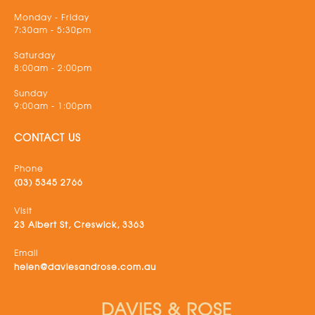
Monday - Friday
7:30am - 5:30pm
Saturday
8:00am - 2:00pm
Sunday
9:00am - 1:00pm
CONTACT US
Phone
(03) 5345 2766
Visit
23 Albert St, Creswick, 3363
Email
helen@daviesandrose.com.au
DAVIES & ROSE