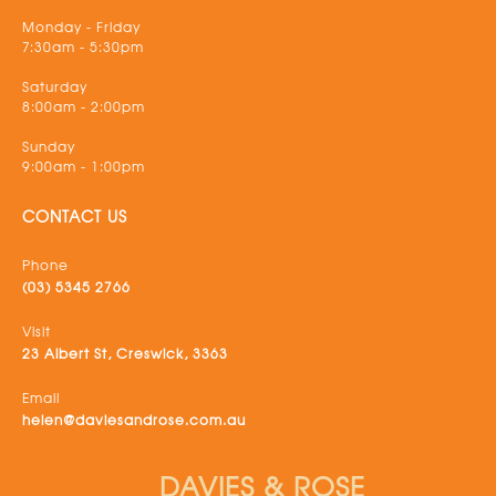
Monday - Friday
7:30am - 5:30pm
Saturday
8:00am - 2:00pm
Sunday
9:00am - 1:00pm
CONTACT US
Phone
(03) 5345 2766
Visit
23 Albert St, Creswick, 3363
Email
helen@daviesandrose.com.au
DAVIES & ROSE