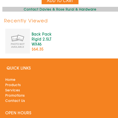
ADD TO CART
Contact Davies & Rose Rural & Hardware
Recently Viewed
Back Pack
Rigid 2.5LT
WX46
$64.35
QUICK LINKS
Home
Products
Services
Promotions
Contact Us
OPEN HOURS