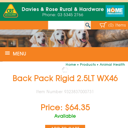
(0) Items
MENU
Home
»
Products
»
Animal Health
Back Pack Rigid 2.5LT WX46
Item Number 9323837000731
Price: $64.35
Available