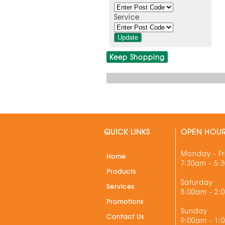
Service
Keep Shopping
QUICK LINKS
OPEN HOU
Monday - Fr
Home
7:30am - 5:
Products
Saturday
Services
8:00am - 2:
Promotions
Sunday
Contact Us
9:00am - 1: