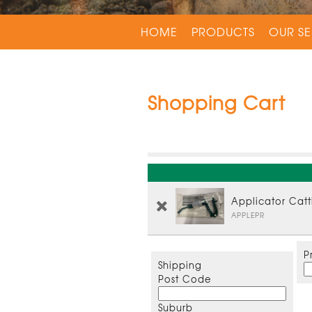
HOME
PRODUCTS
OUR SE
Shopping Cart
Applicator Cat
APPLEPR
P
Shipping
Post Code
Suburb