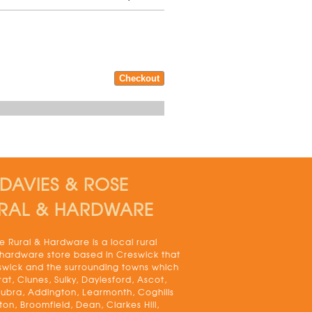
DAVIES & ROSE
RAL & HARDWARE
 Rural & Hardware is a local rural
 hardware store based in Creswick that
swick and the surrounding towns which
rat, Clunes, Sulky, Daylesford, Ascot,
bra, Addington, Learmonth, Coghills
on, Broomfield, Dean, Clarkes Hill,