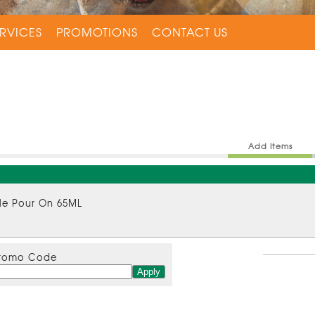
RVICES
PROMOTIONS
CONTACT US
Add Items
tle Pour On 65ML
romo Code