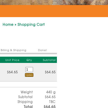
Home
»
Shopping Cart
Billing & Shipping
Done!
Unit Price
Qty
Subtotal
$64.65
$64.65
Weight
440 g
Subtotal
$64.65
Shipping
TBC
Total
$64.65