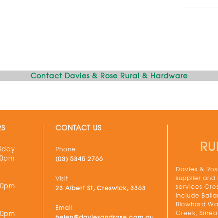
Contact Davies & Rose Rural & Hardware
RS
CONTACT US
RU
iday
Phone
30pm
(03) 5345 2766
Davies & Rose
supplier and
Visit
00pm
services Cre
23 Albert St, Creswick, 3363
include Balla
Blowhard Wau
Email
Creek, Smeat
00pm
helen@daviesandrose.com.au