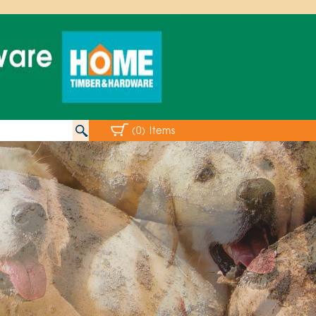
(0) Items