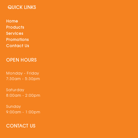
QUICK LINKS
Home
Products
Services
Promotions
Contact Us
OPEN HOURS
Monday - Friday
7:30am - 5:30pm
Saturday
8:00am - 2:00pm
Sunday
9:00am - 1:00pm
CONTACT US