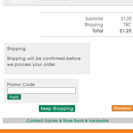
Subtotal
$1.25
Shipping
TBC
Total
$1.25
Shipping
Shipping will be confirmed before
we process your order.
Promo Code
Keep Shopping
Contact Davies & Rose Rural & Hardware