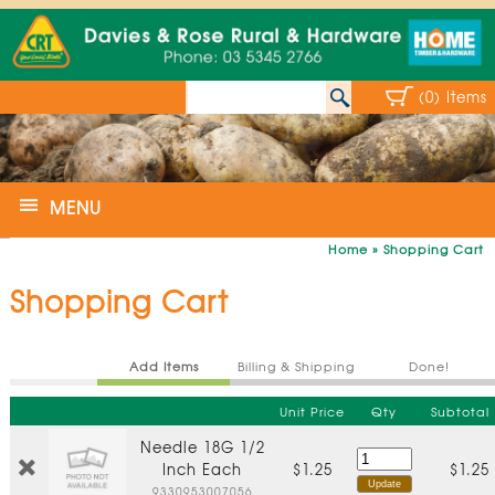
(0) Items
MENU
Home
»
Shopping Cart
Shopping Cart
Add Items
Billing & Shipping
Done!
Unit Price
Qty
Subtotal
Needle 18G 1/2
Inch Each
$1.25
$1.25
9330953007056