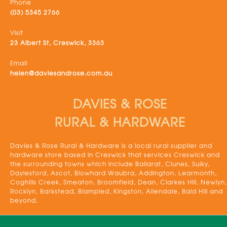
Phone
(03) 5345 2766
Visit
23 Albert St, Creswick, 3363
Email
helen@daviesandrose.com.au
DAVIES & ROSE
RURAL & HARDWARE
Davies & Rose Rural & Hardware is a local rural supplier and
hardware store based in Creswick that services Creswick and
the surrounding towns which include Ballarat, Clunes, Sulky,
Daylesford, Ascot, Blowhard Waubra, Addington, Learmonth,
Coghills Creek, Smeaton, Broomfield, Dean, Clarkes Hill, Newlyn,
Rocklyn, Barkstead, Blampied, Kingston, Allendale, Bald Hill and
beyond.