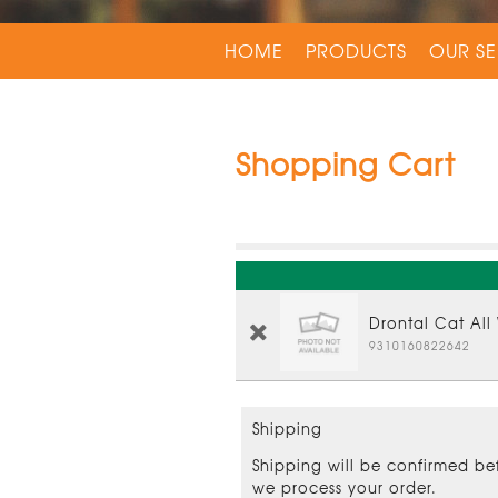
HOME
PRODUCTS
OUR SE
Shopping Cart
Drontal Cat All
9310160822642
Shipping
Shipping will be confirmed be
we process your order.