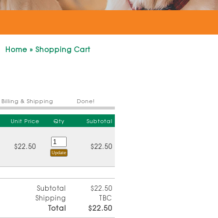
Home
»
Shopping Cart
Billing & Shipping
Done!
Unit Price
Qty
Subtotal
$22.50
$22.50
Subtotal
$22.50
Shipping
TBC
Total
$22.50