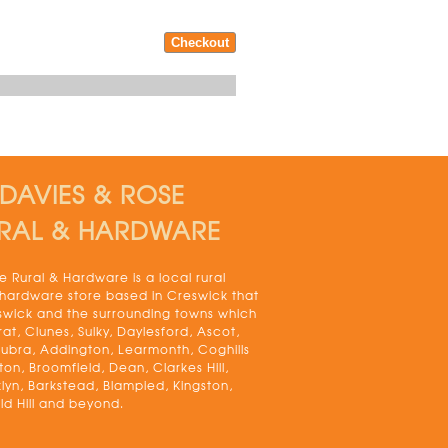
DAVIES & ROSE
RAL & HARDWARE
 Rural & Hardware is a local rural
 hardware store based in Creswick that
swick and the surrounding towns which
rat, Clunes, Sulky, Daylesford, Ascot,
bra, Addington, Learmonth, Coghills
on, Broomfield, Dean, Clarkes Hill,
lyn, Barkstead, Blampied, Kingston,
ld Hill and beyond.