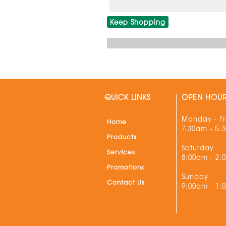
Keep Shopping
QUICK LINKS
OPEN HOU
Monday - Fr
Home
7:30am - 5:
Products
Saturday
Services
8:00am - 2:
Promotions
Sunday
Contact Us
9:00am - 1: