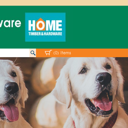
(0) Items