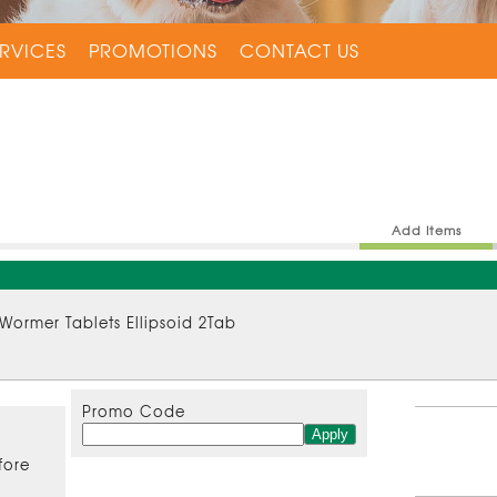
RVICES
PROMOTIONS
CONTACT US
Add Items
 Wormer Tablets Ellipsoid 2Tab
Promo Code
fore