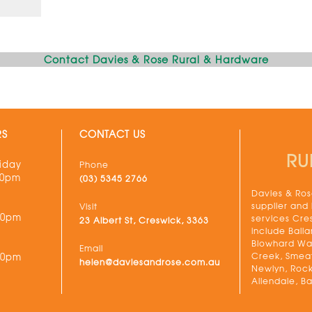
Contact Davies & Rose Rural & Hardware
RS
CONTACT US
RU
iday
Phone
30pm
(03) 5345 2766
Davies & Rose
supplier and
Visit
00pm
services Cre
23 Albert St, Creswick, 3363
include Balla
Blowhard Wau
Email
Creek, Smeat
00pm
helen@daviesandrose.com.au
Newlyn, Rock
Allendale, Ba