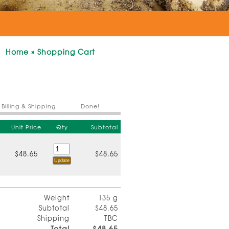
Home
»
Shopping Cart
Billing & Shipping
Done!
Unit Price
Qty
Subtotal
$48.65
$48.65
Weight
135 g
Subtotal
$48.65
Shipping
TBC
Total
$48.65