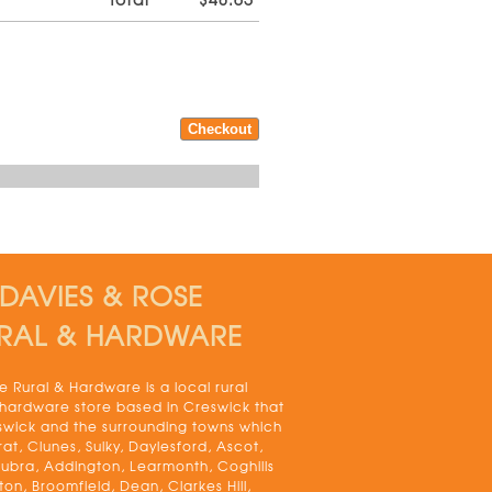
DAVIES & ROSE
RAL & HARDWARE
 Rural & Hardware is a local rural
 hardware store based in Creswick that
swick and the surrounding towns which
rat, Clunes, Sulky, Daylesford, Ascot,
bra, Addington, Learmonth, Coghills
on, Broomfield, Dean, Clarkes Hill,