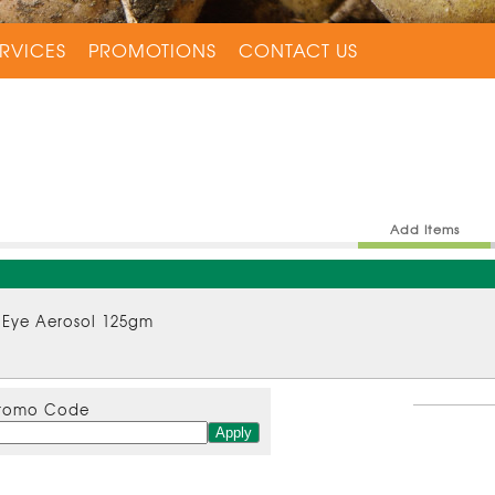
RVICES
PROMOTIONS
CONTACT US
Add Items
 Eye Aerosol 125gm
romo Code