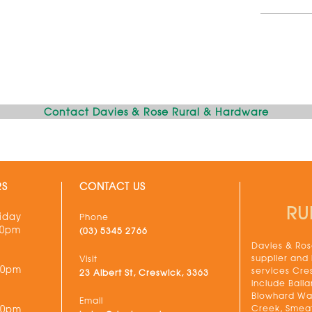
Contact Davies & Rose Rural & Hardware
RS
CONTACT US
RU
iday
Phone
30pm
(03) 5345 2766
Davies & Rose
supplier and
Visit
00pm
services Cre
23 Albert St, Creswick, 3363
include Balla
Blowhard Wau
Email
Creek, Smeat
00pm