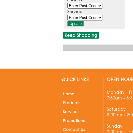
Service
Keep Shopping
QUICK LINKS
OPEN HOU
Monday - Fr
Home
7:30am - 5:
Products
Saturday
Services
8:00am - 2:
Promotions
Sunday
Contact Us
9:00am - 1: