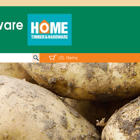
(0) Items