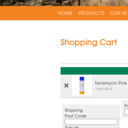
HOME
PRODUCTS
OUR SE
Shopping Cart
Terramycin Pink
100014034
P
Shipping
Post Code
Suburb