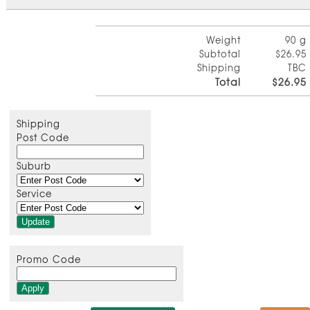
Weight
90 g
Subtotal
$26.95
Shipping
TBC
Total
$26.95
Shipping
Post Code
Suburb
Service
Promo Code