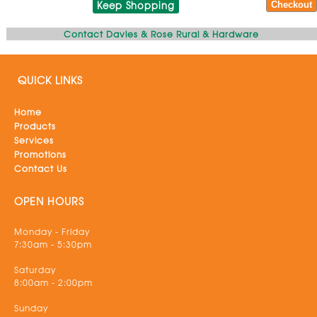
Keep Shopping
Contact Davies & Rose Rural & Hardware
QUICK LINKS
Home
Products
Services
Promotions
Contact Us
OPEN HOURS
Monday - Friday
7:30am - 5:30pm
Saturday
8:00am - 2:00pm
Sunday