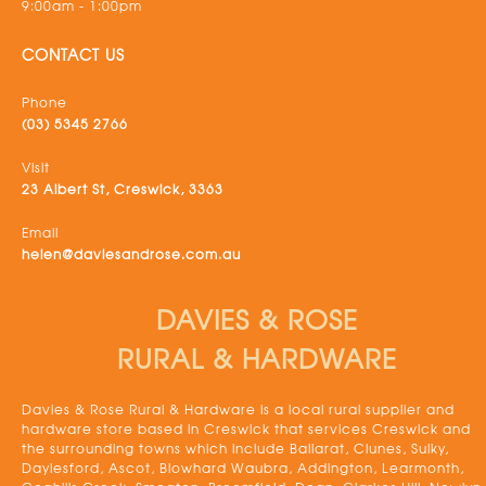
9:00am - 1:00pm
CONTACT US
Phone
(03) 5345 2766
Visit
23 Albert St, Creswick, 3363
Email
helen@daviesandrose.com.au
DAVIES & ROSE
RURAL & HARDWARE
Davies & Rose Rural & Hardware is a local rural supplier and
hardware store based in Creswick that services Creswick and
the surrounding towns which include Ballarat, Clunes, Sulky,
Daylesford, Ascot, Blowhard Waubra, Addington, Learmonth,