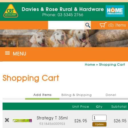
(0) Items
MENU
Home
»
Shopping Cart
Shopping Cart
Add Items
Billing & Shipping
Done!
Unit Price
Qty
Subtotal
Strategy T 35ml
$26.95
$26.95
9318456000903