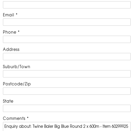
Email *
Phone *
Address
Suburb/Town
Postcode/Zip
State
Comments *