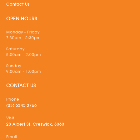
Contact Us
OPEN HOURS
Monday - Friday
7:30am - 5:30pm
Saturday
8:00am - 2:00pm
Sunday
9:00am - 1:00pm
CONTACT US
Phone
(03) 5345 2766
Visit
23 Albert St, Creswick, 3363
Email