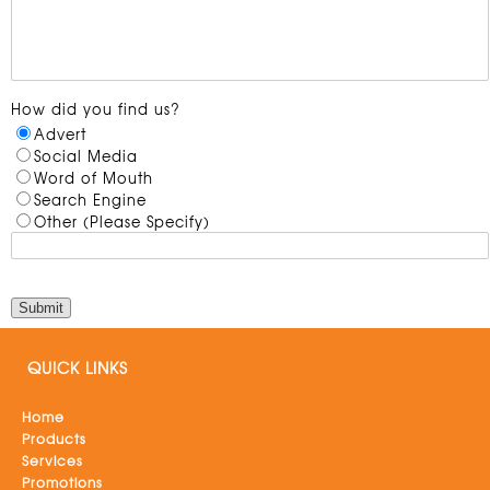
How did you find us?
Advert
Social Media
Word of Mouth
Search Engine
Other (Please Specify)
QUICK LINKS
Home
Products
Services
Promotions