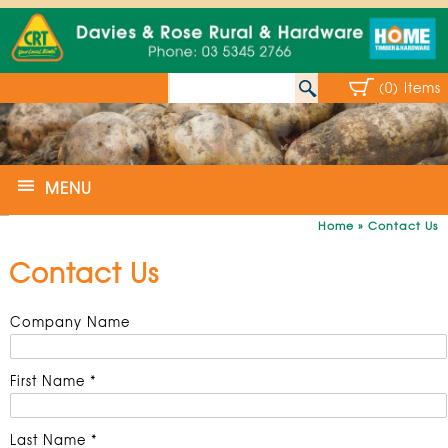
(0) Items
MENU
Home
»
Contact Us
Contact Us
Company Name
First Name *
Last Name *