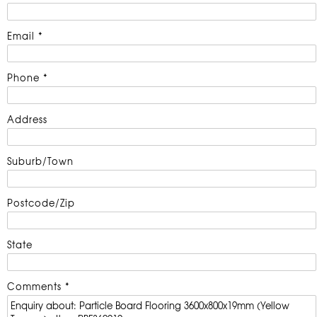
Email *
Phone *
Address
Suburb/Town
Postcode/Zip
State
Comments *