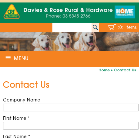
(0) Items
MENU
Home
»
Contact Us
Contact Us
Company Name
First Name *
Last Name *