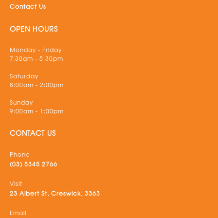
Contact Us
OPEN HOURS
Monday - Friday
7:30am - 5:30pm
Saturday
8:00am - 2:00pm
Sunday
9:00am - 1:00pm
CONTACT US
Phone
(03) 5345 2766
Visit
23 Albert St, Creswick, 3363
Email