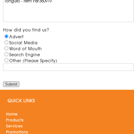
How did you find us?
Advert
Social Media
Word of Mouth
Search Engine
Other (Please Specify)
QUICK LINKS
Home
Products
Services
Promotions